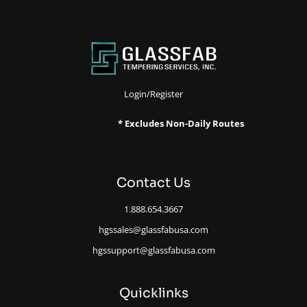
Login/Register
* Excludes Non-Daily Routes
Contact Us
1.888.654.3667
hgssales@glassfabusa.com
hgssupport@glassfabusa.com
Quicklinks