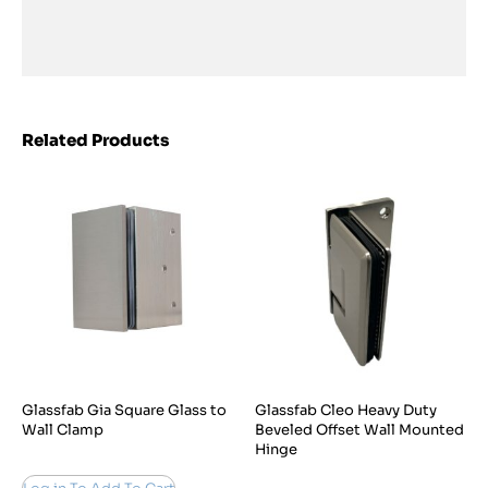
Related Products
Glassfab Gia Square Glass to
Glassfab Cleo Heavy Duty
Wall Clamp
Beveled Offset Wall Mounted
Hinge