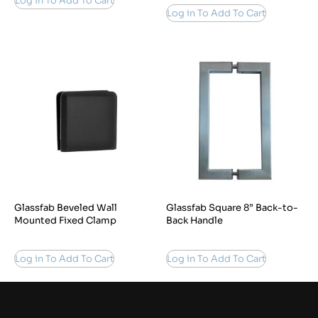
Log in To Add To Cart
Log in To Add To Cart
Glassfab Beveled Wall
Glassfab Square 8” Back-to-
Mounted Fixed Clamp
Back Handle
Log in To Add To Cart
Log in To Add To Cart