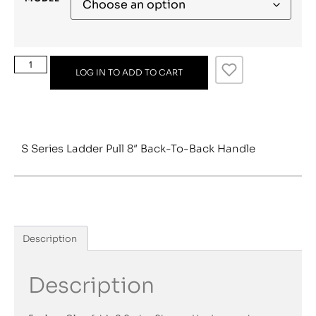
LOG IN TO ADD TO CART
S Series Ladder Pull 8″ Back-To-Back Handle
Description
Description