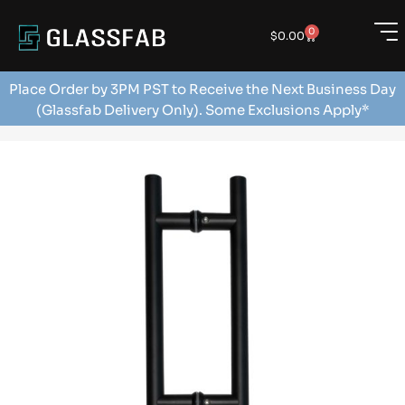
0
$
0.00
Place Order by 3PM PST to Receive the Next Business Day
(Glassfab Delivery Only). Some Exclusions Apply*