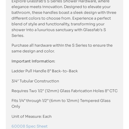
Explore Glassfab’s S Series Shower Hardware, where
elegance meets innovation. Designed to elevate your
bathroom, these handles boast a sleek design with three
different colors to choose from. Experience a perfect
blend of style and functionality, transforming your
shower into a luxurious sanctuary with Glassfab’s S
Series.
Purchase all hardware within the S Series to ensure the
same design and color.
Important Information:
Ladder Pull Handle 8” Back-to-Back
3/4″ Tubular Construction
Requires Two 1/2″ (12mm) Glass Fabrication Holes 8” CTC
Fits 1/4” through 1/2” (6mm to 12mm) Tempered Glass
Only
Unit of Measure: Each
60008 Spec Sheet