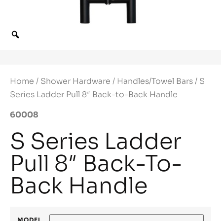
Home
/
Shower Hardware
/
Handles/Towel Bars
/ S
Series Ladder Pull 8″ Back-to-Back Handle
60008
S Series Ladder
Pull 8″ Back-To-
Back Handle
MODEL