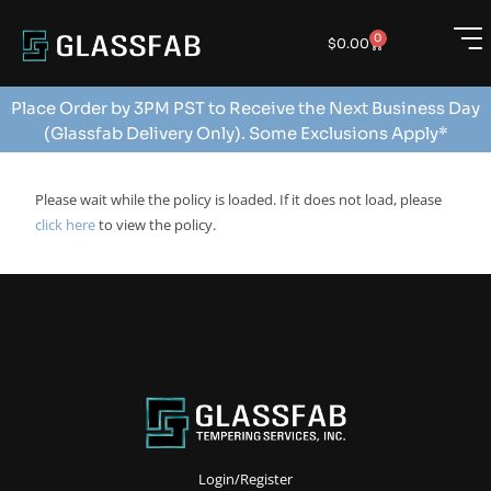
0
$
0.00
Place Order by 3PM PST to Receive the Next Business Day
(Glassfab Delivery Only). Some Exclusions Apply*
Please wait while the policy is loaded. If it does not load, please
click here
to view the policy.
Login/Register