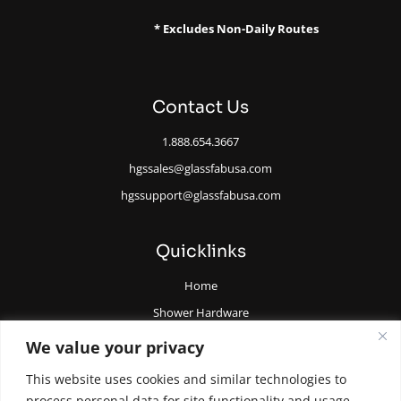
* Excludes Non-Daily Routes
Contact Us
1.888.654.3667
hgssales@glassfabusa.com
hgssupport@glassfabusa.com
Quicklinks
Home
Shower Hardware
Railing Hardware
We value your privacy
Glazing Supplies and Tools
This website uses cookies and similar technologies to
All Glass Door Hardware
process personal data for site functionality and usage