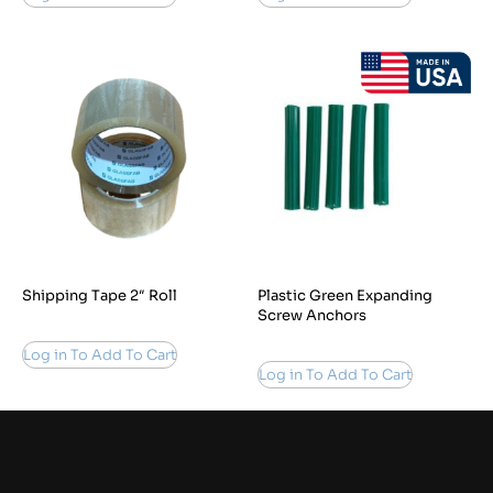
Shipping Tape 2″ Roll
Plastic Green Expanding
Screw Anchors
Log in To Add To Cart
Log in To Add To Cart