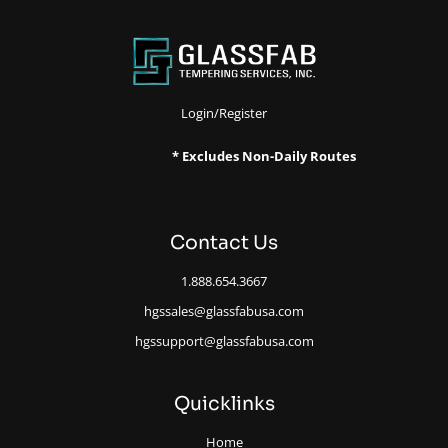
Login/Register
* Excludes Non-Daily Routes
Contact Us
1.888.654.3667
hgssales@glassfabusa.com
hgssupport@glassfabusa.com
Quicklinks
Home