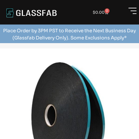
0
$
0.00
Place Order by 3PM PST to Receive the Next Business Day
(Glassfab Delivery Only). Some Exclusions Apply*