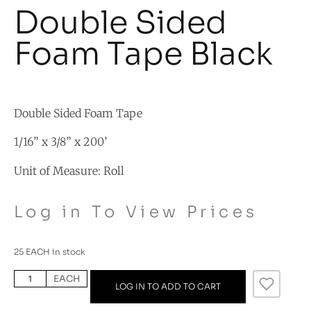
Double Sided
Foam Tape Black
Double Sided Foam Tape
1/16” x 3/8” x 200’
Unit of Measure: Roll
Log in To View Prices
25 EACH in stock
EACH
LOG IN TO ADD TO CART