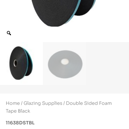
Home
/
Glazing Supplies
/ Double Sided Foam
Tape Black
11638DSTBL