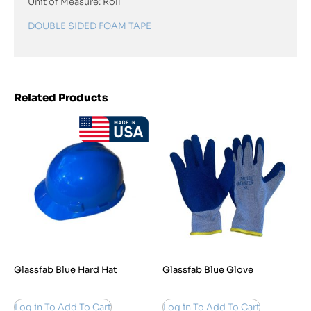
Unit of Measure: Roll
DOUBLE SIDED FOAM TAPE
Related Products
Glassfab Blue Hard Hat
Glassfab Blue Glove
Log in To Add To Cart
Log in To Add To Cart