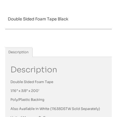
Double Sided Foam Tape Black
Description
Description
Double Sided Foam Tape
1/16” x 3/8” x 200’
Poly/Plastic Backing
Also Available in White (11638DSTW Sold Separately)