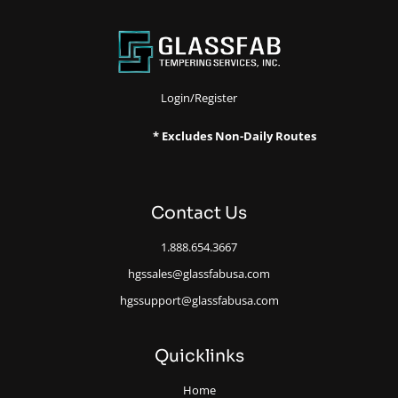
Login/Register
* Excludes Non-Daily Routes
Contact Us
1.888.654.3667
hgssales@glassfabusa.com
hgssupport@glassfabusa.com
Quicklinks
Home