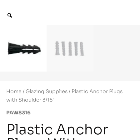
Home
/
Glazing Supplies
/ Plastic Anchor Plugs
with Shoulder 3/16″
PAWS316
Plastic Anchor