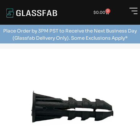
0
$
0.00
Place Order by 3PM PST to Receive the Next Business Day
(Glassfab Delivery Only). Some Exclusions Apply*