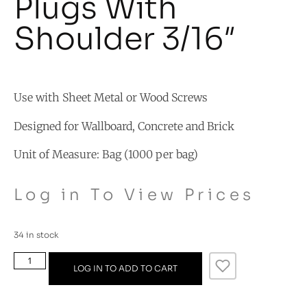
Plugs With
Shoulder 3/16″
Use with Sheet Metal or Wood Screws
Designed for Wallboard, Concrete and Brick
Unit of Measure: Bag (1000 per bag)
Log in To View Prices
34 in stock
LOG IN TO ADD TO CART