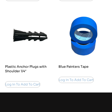
Plastic Anchor Plugs with
Blue Painters Tape
Shoulder 1/4″
Log in To Add To Cart
Log in To Add To Cart