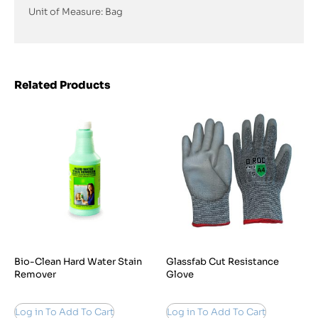
Unit of Measure: Bag
Related Products
Bio-Clean Hard Water Stain
Glassfab Cut Resistance
Remover
Glove
Log in To Add To Cart
Log in To Add To Cart