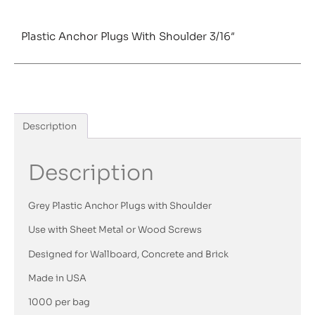
Plastic Anchor Plugs With Shoulder 3/16″
Description
Description
Grey Plastic Anchor Plugs with Shoulder
Use with Sheet Metal or Wood Screws
Designed for Wallboard, Concrete and Brick
Made in USA
1000 per bag