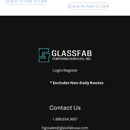
Log in To Add To Cart
Log in To Add To Cart
Login/Register
* Excludes Non-Daily Routes
Contact Us
1.888.654.3667
hgssales@glassfabusa.com