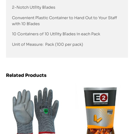
2-Notch Utility Blades
Convenient Plastic Container to Hand Out to Your Staff
with 10 Blades
10 Containers of 10 Utility Blades in each Pack
Unit of Measure: Pack (100 per pack)
Related Products