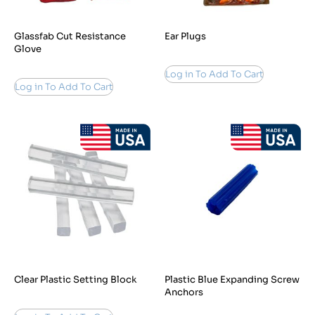
Glassfab Cut Resistance
Ear Plugs
Glove
Log in To Add To Cart
Log in To Add To Cart
Clear Plastic Setting Block
Plastic Blue Expanding Screw
Anchors