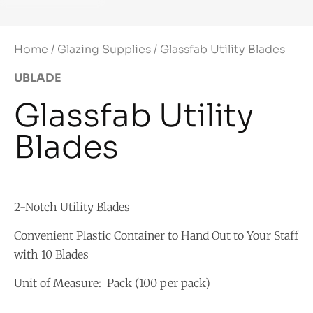
Home
/
Glazing Supplies
/ Glassfab Utility Blades
UBLADE
Glassfab Utility
Blades
2-Notch Utility Blades
Convenient Plastic Container to Hand Out to Your Staff
with 10 Blades
Unit of Measure: Pack (100 per pack)