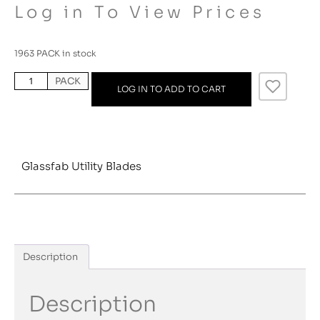
Log in To View Prices
1963 PACK in stock
PACK
LOG IN TO ADD TO CART
Glassfab Utility Blades
Description
Description