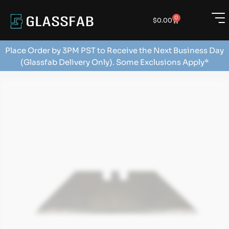
0
$
0.00
Place Order by 3PM PST to Receive the Next Business Day
(Glassfab Delivery Only). Some Exclusions Apply*