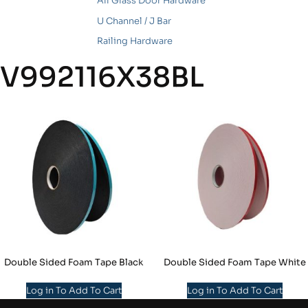
All Glass Door Hardware
U Channel / J Bar
Railing Hardware
V992116X38BL
Double Sided Foam Tape Black
Double Sided Foam Tape White
Log in To Add To Cart
Log in To Add To Cart