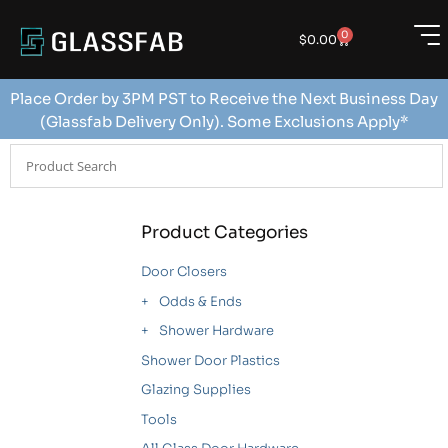
0
$
0.00
Place Order by 3PM PST to Receive the Next Business Day
(Glassfab Delivery Only). Some Exclusions Apply*
Product Categories
Door Closers
Odds & Ends
Shower Hardware
Shower Door Plastics
Glazing Supplies
Tools