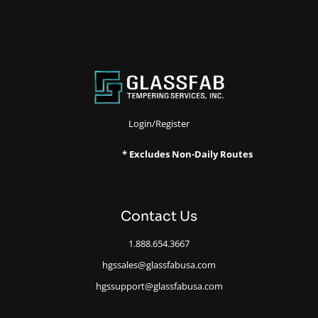
Login/Register
* Excludes Non-Daily Routes
Contact Us
1.888.654.3667
hgssales@glassfabusa.com
hgssupport@glassfabusa.com