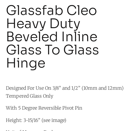
Glassfab Cleo
Heavy Duty
Beveled Inline
Glass To Glass
Hinge
Designed For Use On 3/8” and 1/2” (10mm and 12mm)
Tempered Glass Only
With 5 Degree Reversible Pivot Pin
Height: 3-15/16” (see image)