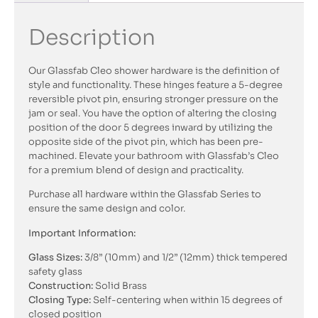
Description
Our Glassfab Cleo shower hardware is the definition of
style and functionality. These hinges feature a 5-degree
reversible pivot pin, ensuring stronger pressure on the
jam or seal. You have the option of altering the closing
position of the door 5 degrees inward by utilizing the
opposite side of the pivot pin, which has been pre-
machined. Elevate your bathroom with Glassfab’s Cleo
for a premium blend of design and practicality.
Purchase all hardware within the Glassfab Series to
ensure the same design and color.
Important Information:
Glass Sizes:
3/8” (10mm) and 1/2” (12mm) thick tempered
safety glass
Construction:
Solid Brass
Closing Type:
Self-centering when within 15 degrees of
closed position