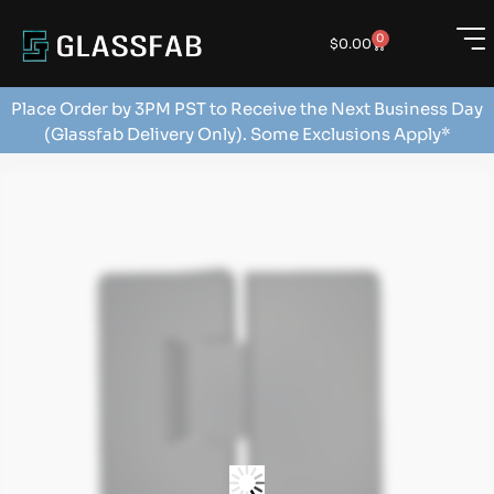
0
$
0.00
Place Order by 3PM PST to Receive the Next Business Day
(Glassfab Delivery Only). Some Exclusions Apply*