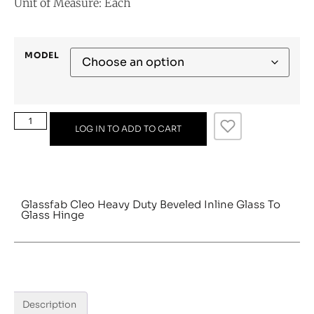
Unit of Measure: Each
MODEL
LOG IN TO ADD TO CART
Glassfab Cleo Heavy Duty Beveled Inline Glass To
Glass Hinge
Description