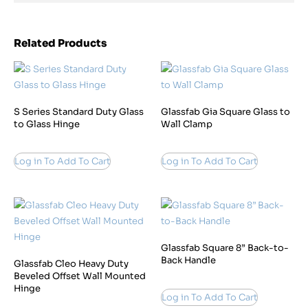
Related Products
S Series Standard Duty Glass
Glassfab Gia Square Glass to
to Glass Hinge
Wall Clamp
Log in To Add To Cart
Log in To Add To Cart
Glassfab Square 8” Back-to-
Back Handle
Glassfab Cleo Heavy Duty
Beveled Offset Wall Mounted
Hinge
Log in To Add To Cart