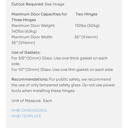
Cutout Required
: See Image
Maximum Door Capacities for Two Hinges
Three Hinges
Maximum Door Weight: 110lbs (50kg)
140lbs (63kg)
Maximum Door Width: 36” (914mm)
36” (914mm)
Use of Gaskets:
For 3/8” (10mm) Glass: Use one thick gasket on each
side.
For 1/2” (12mm) Glass: Use one thin gasket on each side.
Recommendations:
For public safety, we recommend
the use of only tempered safety glass. Do not use power
tools when installing these hinges.
Unit of Measure: Each
HHBI DIMENSIONS
HHBI TEMPLATE