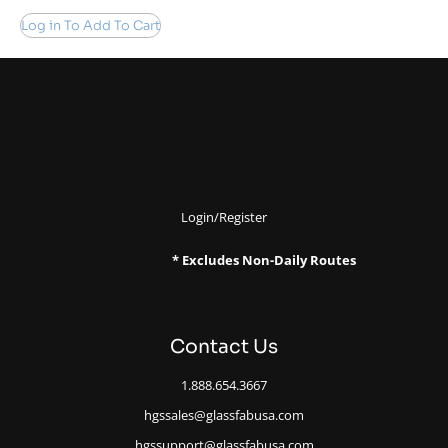
Log in To Add To Cart
Login/Register
* Excludes Non-Daily Routes
Contact Us
1.888.654.3667
hgssales@glassfabusa.com
hgssupport@glassfabusa.com