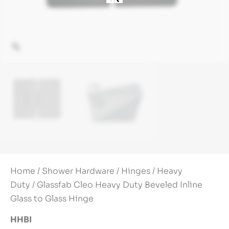
Home
/
Shower Hardware
/
Hinges
/
Heavy
Duty
/ Glassfab Cleo Heavy Duty Beveled Inline
Glass to Glass Hinge
HHBI