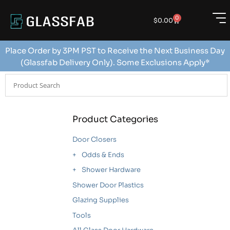
0
$
0.00
Place Order by 3PM PST to Receive the Next Business Day
(Glassfab Delivery Only). Some Exclusions Apply*
Product Categories
Door Closers
Odds & Ends
Shower Hardware
Shower Door Plastics
Glazing Supplies
Tools