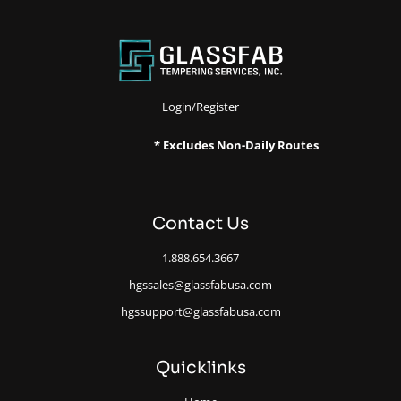
Login/Register
* Excludes Non-Daily Routes
Contact Us
1.888.654.3667
hgssales@glassfabusa.com
hgssupport@glassfabusa.com
Quicklinks