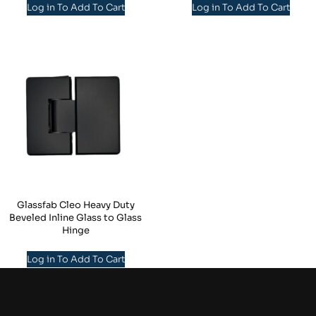
Log in To Add To Cart
Log in To Add To Cart
Glassfab Cleo Heavy Duty
Beveled Inline Glass to Glass
Hinge
Log in To Add To Cart