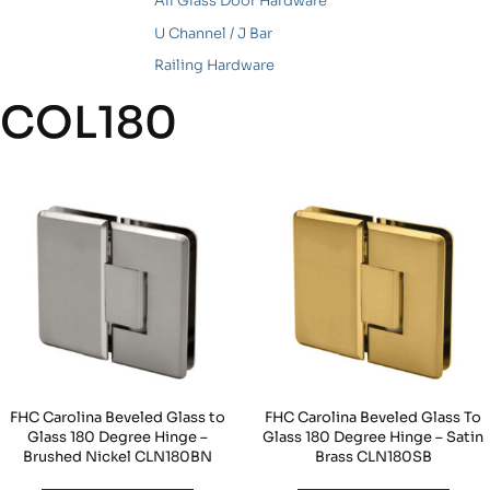
All Glass Door Hardware
U Channel / J Bar
Railing Hardware
COL180
FHC Carolina Beveled Glass to
FHC Carolina Beveled Glass To
Glass 180 Degree Hinge –
Glass 180 Degree Hinge – Satin
Brushed Nickel CLN180BN
Brass CLN180SB