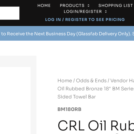
HOME
PRODUCTS
SHOPPING LIST
LOGIN/REGISTER
LOG IN / REGISTER TO SEE PRICING
 to Receive the Next Business Day (Glassfab Delivery Only).
Home
/
Odds & Ends
/
Vendor H
Oil Rubbed Bronze 18″ BM Series
Sided Towel Bar
BM180RB
CRL Oil Ru