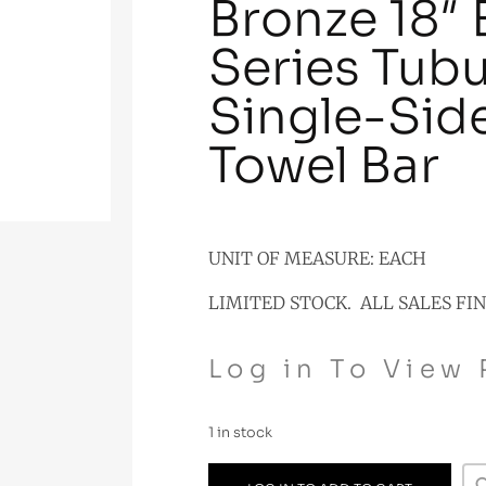
Bronze 18″
Series Tubu
Single-Sid
Towel Bar
UNIT OF MEASURE: EACH
LIMITED STOCK. ALL SALES FI
Log in To View 
1 in stock