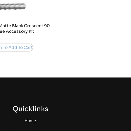
Matte Black Crescent 90
ee Accessory Kit
n To Add To Cart
Quicklinks
Home