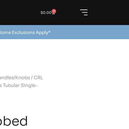
0
$
0.00
 Some Exclusions Apply*
andles/Knobs
/ CRL
 Tubular Single-
bbed