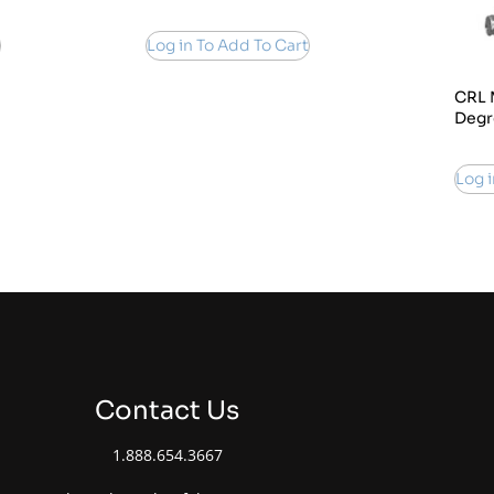
Log in To Add To Cart
CRL 
Degr
Log i
Contact Us
1.888.654.3667