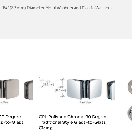
, 1-1/4″ (32 mm) Diameter Metal Washers and Plastic Washers
 90 Degree
CRL Polished Chrome 90 Degree
ass-to-Glass
Traditional Style Glass-to-Glass
Clamp