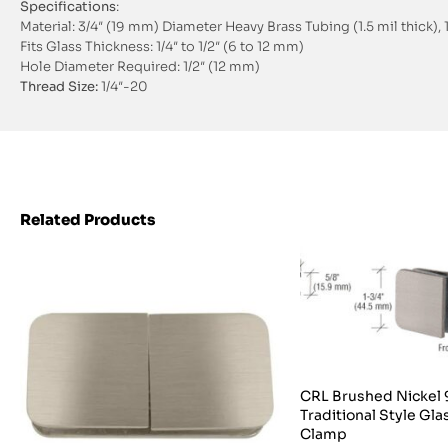
Specifications
:
Material: 3/4″ (19 mm) Diameter Heavy Brass Tubing (1.5 mil thick)
Fits Glass Thickness: 1/4″ to 1/2″ (6 to 12 mm)
Hole Diameter Required: 1/2″ (12 mm)
Thread Size:
1/4″-20
Related Products
CRL Brushed Nickel
Traditional Style Gl
Clamp