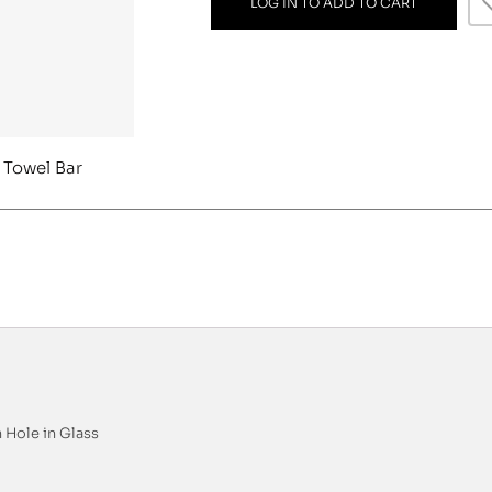
LOG IN TO ADD TO CART
 Towel Bar
 Hole in Glass