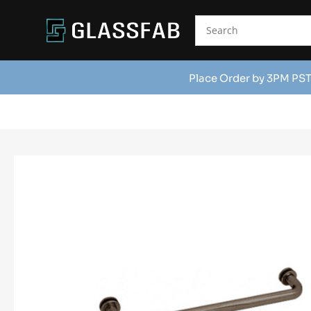
Place Order by 3PM PST