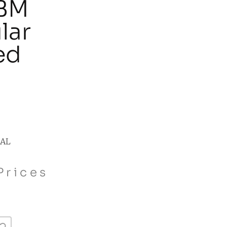
 BM
lar
ed
NAL
Prices