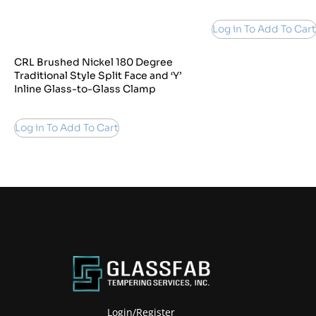
Log in To Add To Cart
CRL Brushed Nickel 180 Degree
Traditional Style Split Face and ‘Y’
Inline Glass-to-Glass Clamp
Log in To Add To Cart
Login/Register