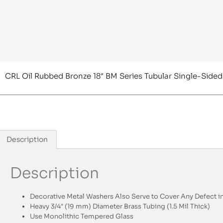
CRL Oil Rubbed Bronze 18″ BM Series Tubular Single-Sided
Description
Description
Decorative Metal Washers Also Serve to Cover Any Defect in
Heavy 3/4″ (19 mm) Diameter Brass Tubing (1.5 Mil Thick)
Use Monolithic Tempered Glass