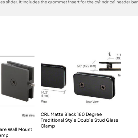
es slider. It includes the grommet insert for the cylindrical header bar
CRL Matte Black 180 Degree
Traditional Style Double Stud Glass
Clamp
are Wall Mount
lamp