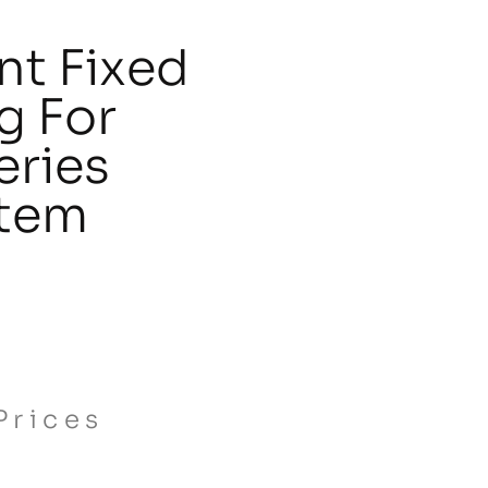
t Fixed
ng For
eries
stem
Prices