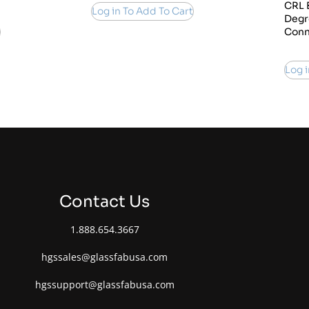
CRL 
Log in To Add To Cart
Degr
Conn
Log i
Contact Us
1.888.654.3667
hgssales@glassfabusa.com
hgssupport@glassfabusa.com