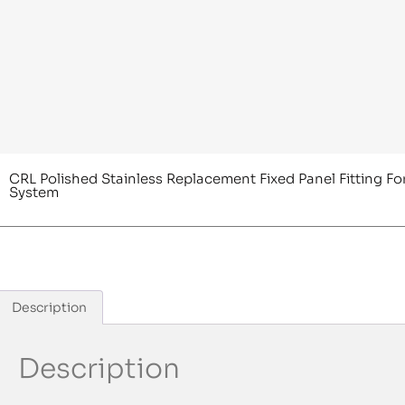
CRL Polished Stainless Replacement Fixed Panel Fitting Fo
System
Description
Description