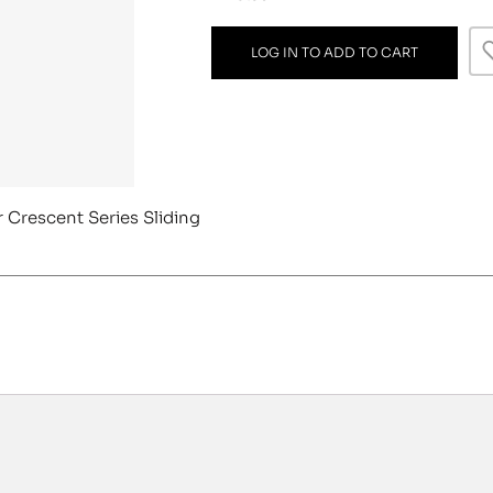
LOG IN TO ADD TO CART
r Crescent Series Sliding