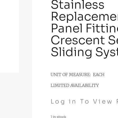
Stainless
Replacemen
Panel Fitti
Crescent S
Sliding Sy
UNIT OF MEASURE: EACH
LIMITED AVAILABILITY
Log in To View 
1 in stock