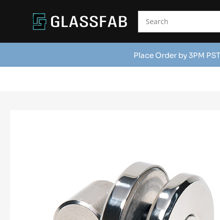
Place Order by 3PM PST