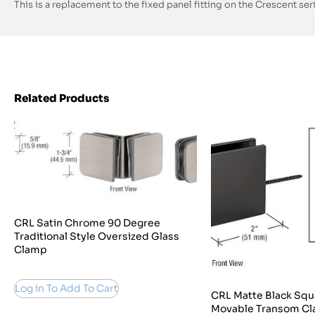
This is a replacement to the fixed panel fitting on the Crescent seri
Related Products
CRL Satin Chrome 90 Degree
Traditional Style Oversized Glass
Clamp
Log in To Add To Cart
CRL Matte Black Squ
Movable Transom C