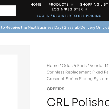
HOME
PRODUCTS
SHOPPING LIST
LOGIN/REGISTER
LOG IN / REGISTER TO SEE PRICING
 to Receive the Next Business Day (Glassfab Delivery Only).
Home
/
Odds & Ends
/
Vendor M
Stainless Replacement Fixed Pan
Crescent Series Sliding System
CREF1PS
CRL Polish