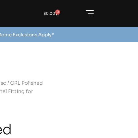
0
$
0.00
 Some Exclusions Apply*
isc
/ CRL Polished
el Fitting for
ed