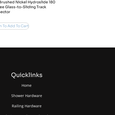
Brushed Nickel Hydroslide 180
ee Glass-to-Sliding Track
ector
n To Add To Cart
Quicklinks
Home
Shower Hardware
Railing Hardware