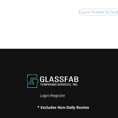
Log in To Add To Cart
Login/Register
* Excludes Non-Daily Routes