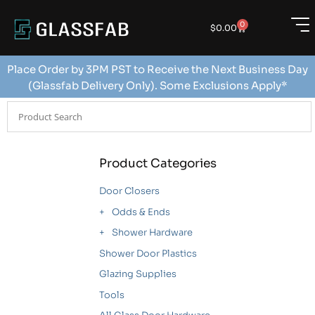
0
$
0.00
Place Order by 3PM PST to Receive the Next Business Day
(Glassfab Delivery Only). Some Exclusions Apply*
Product Categories
Door Closers
Odds & Ends
Shower Hardware
Shower Door Plastics
Glazing Supplies
Tools