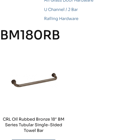
All Glass Door Hardware
U Channel / J Bar
Railing Hardware
BM180RB
CRL Oil Rubbed Bronze 18″ BM
Series Tubular Single-Sided
Towel Bar