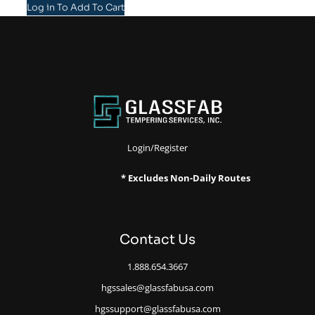
Log in To Add To Cart
Login/Register
* Excludes Non-Daily Routes
Contact Us
1.888.654.3667
hgssales@glassfabusa.com
hgssupport@glassfabusa.com