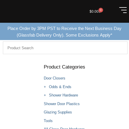
0
$
0.00
Place Order by 3PM PST to Receive the Next Business Day
(Glassfab Delivery Only). Some Exclusions Apply*
Product Categories
Door Closers
Odds & Ends
Shower Hardware
Shower Door Plastics
Glazing Supplies
Tools