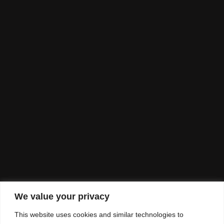
We value your privacy
This website uses cookies and similar technologies to