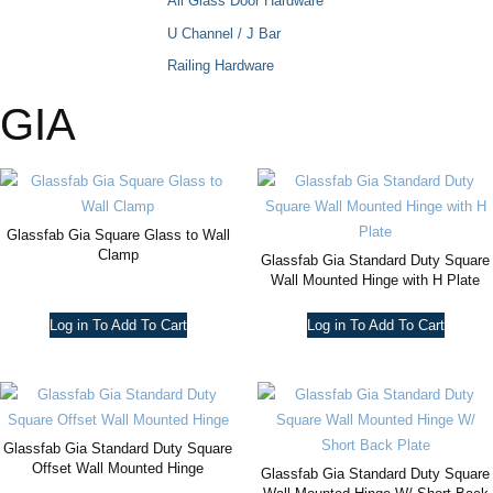
All Glass Door Hardware
U Channel / J Bar
Railing Hardware
GIA
Glassfab Gia Square Glass to Wall
Clamp
Glassfab Gia Standard Duty Square
Wall Mounted Hinge with H Plate
Log in To Add To Cart
Log in To Add To Cart
Glassfab Gia Standard Duty Square
Offset Wall Mounted Hinge
Glassfab Gia Standard Duty Square