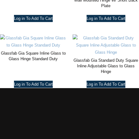
Wall Mounted Hinge W/ Short Back
Plate
Log in To Add To Cart
Log in To Add To Cart
Glassfab Gia Square Inline Glass to
Glass Hinge Standard Duty
Glassfab Gia Standard Duty Square
Inline Adjustable Glass to Glass
Hinge
Log in To Add To Cart
Log in To Add To Cart