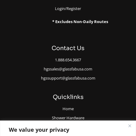
Login/Register
* Excludes Non-Daily Routes
Contact Us
1.888.654.3667
hgssales@glassfabusa.com
hgssupport@glassfabusa.com
Quicklinks
Home
Shower Hardware
Railing Hardware
We value your privacy
Glazing Supplies and Tools