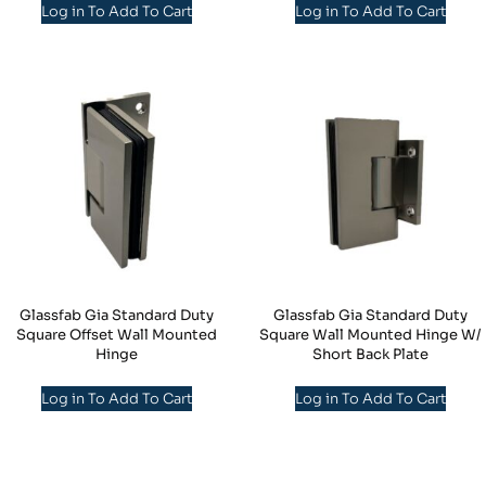
Log in To Add To Cart
Log in To Add To Cart
Glassfab Gia Standard Duty
Glassfab Gia Standard Duty
Square Offset Wall Mounted
Square Wall Mounted Hinge W/
Hinge
Short Back Plate
Log in To Add To Cart
Log in To Add To Cart