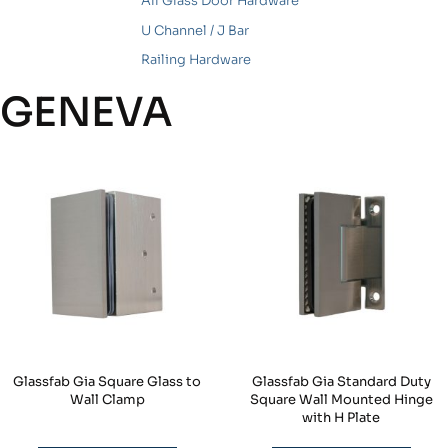
All Glass Door Hardware
U Channel / J Bar
Railing Hardware
GENEVA
Glassfab Gia Square Glass to
Glassfab Gia Standard Duty
Wall Clamp
Square Wall Mounted Hinge
with H Plate