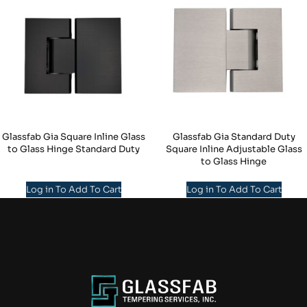
Glassfab Gia Square Inline Glass
Glassfab Gia Standard Duty
to Glass Hinge Standard Duty
Square Inline Adjustable Glass
to Glass Hinge
Log in To Add To Cart
Log in To Add To Cart