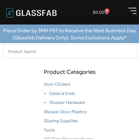
0
$
0.00
Place Order by 3PM PST to Receive the Next Business Day
(Glassfab Delivery Only). Some Exclusions Apply*
Product Categories
Door Closers
Odds & Ends
Shower Hardware
Shower Door Plastics
Glazing Supplies
Tools