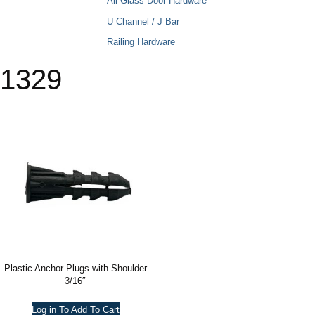
All Glass Door Hardware
U Channel / J Bar
Railing Hardware
1329
Plastic Anchor Plugs with Shoulder
3/16″
Log in To Add To Cart