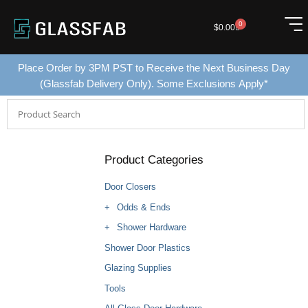
0
$
0.00
Place Order by 3PM PST to Receive the Next Business Day
(Glassfab Delivery Only). Some Exclusions Apply*
Product Categories
Door Closers
Odds & Ends
Shower Hardware
Shower Door Plastics
Glazing Supplies
Tools