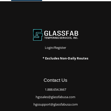
Login/Register
* Excludes Non-Daily Routes
Contact Us
1.888.654.3667
hgssales@glassfabusa.com
hgssupport@glassfabusa.com