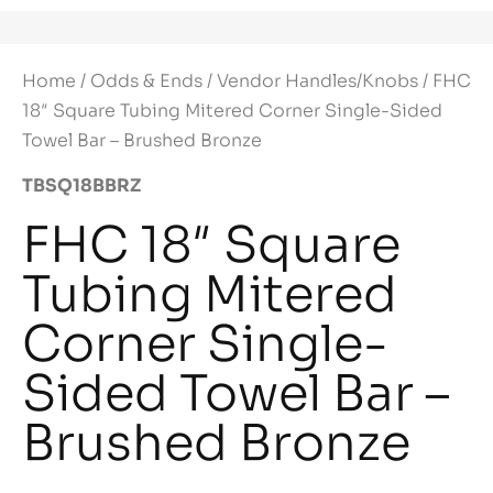
Home
/
Odds & Ends
/
Vendor Handles/Knobs
/ FHC
18″ Square Tubing Mitered Corner Single-Sided
Towel Bar – Brushed Bronze
TBSQ18BBRZ
FHC 18″ Square
Tubing Mitered
Corner Single-
Sided Towel Bar –
Brushed Bronze