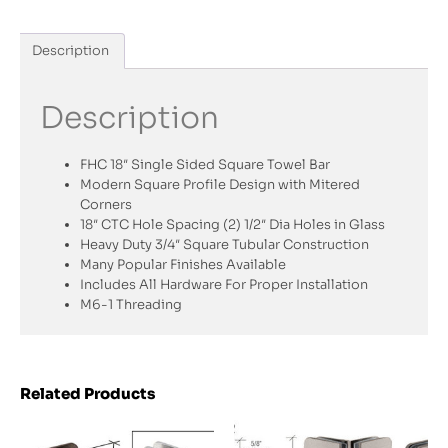
Description
Description
FHC 18″ Single Sided Square Towel Bar
Modern Square Profile Design with Mitered
Corners
18″ CTC Hole Spacing (2) 1/2″ Dia Holes in Glass
Heavy Duty 3/4″ Square Tubular Construction
Many Popular Finishes Available
Includes All Hardware For Proper Installation
M6-1 Threading
Related Products