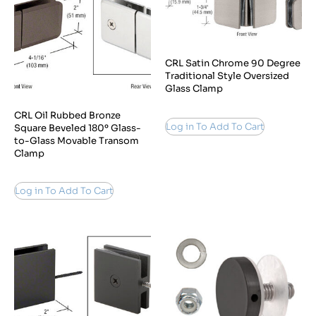
CRL Satin Chrome 90 Degree
Traditional Style Oversized
Glass Clamp
CRL Oil Rubbed Bronze
Log in To Add To Cart
Square Beveled 180º Glass-
to-Glass Movable Transom
Clamp
Log in To Add To Cart