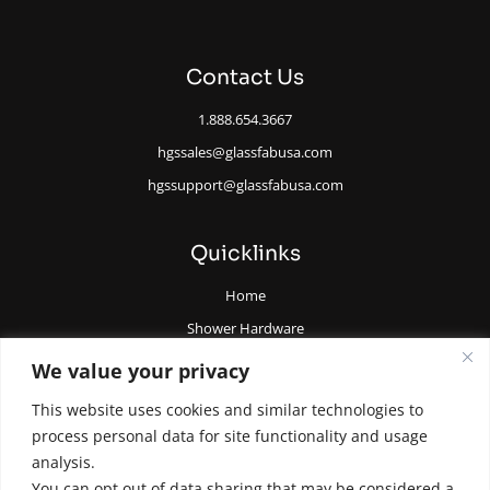
Contact Us
1.888.654.3667
hgssales@glassfabusa.com
hgssupport@glassfabusa.com
Quicklinks
Home
Shower Hardware
Railing Hardware
We value your privacy
Glazing Supplies and Tools
This website uses cookies and similar technologies to
All Glass Door Hardware
process personal data for site functionality and usage
analysis.
You can opt out of data sharing that may be considered a