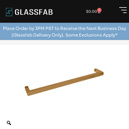
0
$
0.00
Place Order by 3PM PST to Receive the Next Business Day
(Glassfab Delivery Only). Some Exclusions Apply*