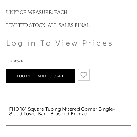
UNIT OF MEASURE: EACH
LIMITED STOCK. ALL SALES FINAL
Log in To View Prices
1 in stock
LOG IN TO ADD TO CART
FHC 18″ Square Tubing Mitered Corner Single-
Sided Towel Bar – Brushed Bronze