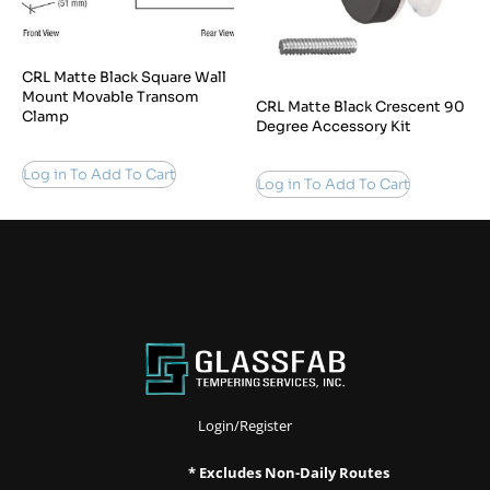
CRL Matte Black Square Wall
Mount Movable Transom
CRL Matte Black Crescent 90
Clamp
Degree Accessory Kit
Log in To Add To Cart
Log in To Add To Cart
Login/Register
* Excludes Non-Daily Routes