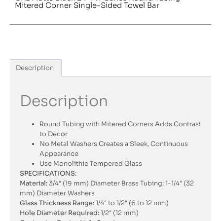
Mitered Corner Single-Sided Towel Bar
Description
Description
Round Tubing with Mitered Corners Adds Contrast
to Décor
No Metal Washers Creates a Sleek, Continuous
Appearance
Use Monolithic Tempered Glass
SPECIFICATIONS:
Material:
3/4″ (19 mm) Diameter Brass Tubing; 1-1/4″ (32
mm) Diameter Washers
Glass Thickness Range:
1/4″ to 1/2″ (6 to 12 mm)
Hole Diameter Required:
1/2″ (12 mm)