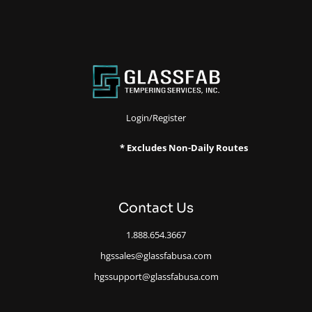
Login/Register
* Excludes Non-Daily Routes
Contact Us
1.888.654.3667
hgssales@glassfabusa.com
hgssupport@glassfabusa.com