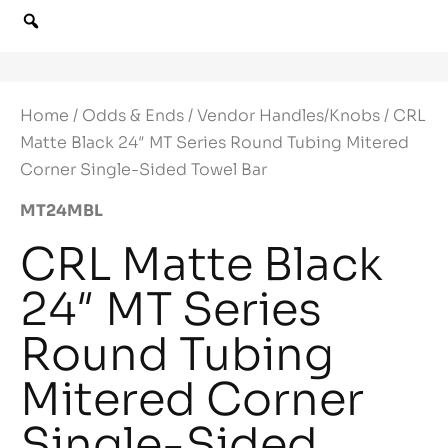
Home
/
Odds & Ends
/
Vendor Handles/Knobs
/ CRL
Matte Black 24″ MT Series Round Tubing Mitered
Corner Single-Sided Towel Bar
MT24MBL
CRL Matte Black
24″ MT Series
Round Tubing
Mitered Corner
Single-Sided