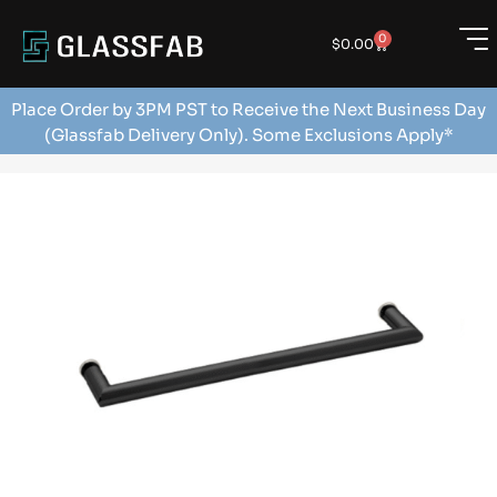
0
$
0.00
Place Order by 3PM PST to Receive the Next Business Day
(Glassfab Delivery Only). Some Exclusions Apply*