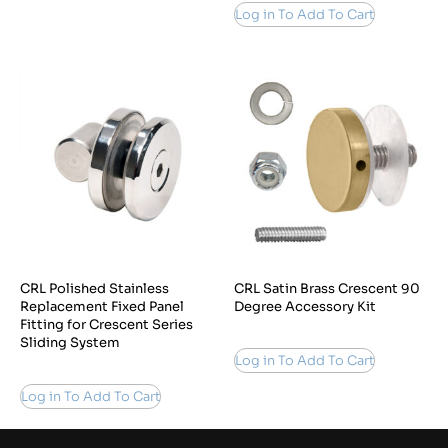
Log in To Add To Cart
CRL Polished Stainless
CRL Satin Brass Crescent 90
Replacement Fixed Panel
Degree Accessory Kit
Fitting for Crescent Series
Sliding System
Log in To Add To Cart
Log in To Add To Cart