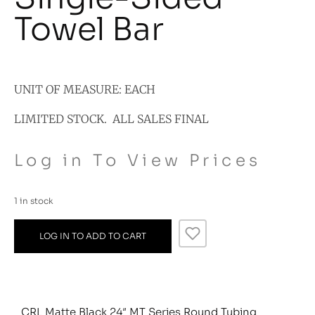
Towel Bar
UNIT OF MEASURE: EACH
LIMITED STOCK. ALL SALES FINAL
Log in To View Prices
1 in stock
LOG IN TO ADD TO CART
CRL Matte Black 24″ MT Series Round Tubing