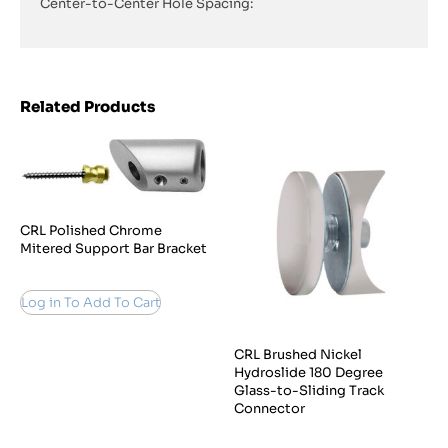
Center-to-Center Hole Spacing:
Related Products
CRL Polished Chrome
Mitered Support Bar Bracket
Log in To Add To Cart
CRL Brushed Nickel
Hydroslide 180 Degree
Glass-to-Sliding Track
Connector