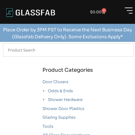
0
$
0.00
Place Order by 3PM PST to Receive the Next Business Day
(Glassfab Delivery Only). Some Exclusions Apply*
Product Categories
Door Closers
Odds & Ends
Shower Hardware
Shower Door Plastics
Glazing Supplies
Tools