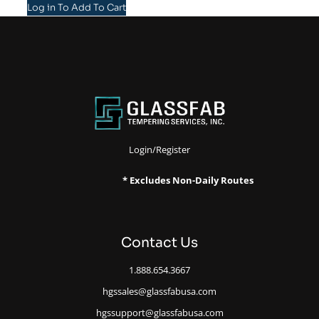
Log in To Add To Cart
Login/Register
* Excludes Non-Daily Routes
Contact Us
1.888.654.3667
hgssales@glassfabusa.com
hgssupport@glassfabusa.com