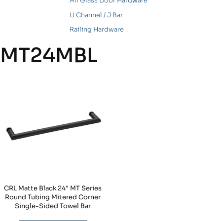
All Glass Door Hardware
U Channel / J Bar
Railing Hardware
MT24MBL
CRL Matte Black 24″ MT Series
Round Tubing Mitered Corner
Single-Sided Towel Bar