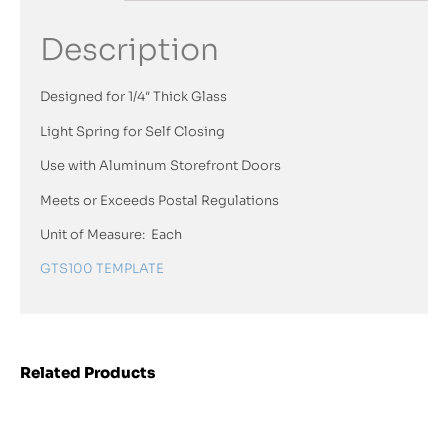
Description
Designed for 1/4″ Thick Glass
Light Spring for Self Closing
Use with Aluminum Storefront Doors
Meets or Exceeds Postal Regulations
Unit of Measure: Each
GTS100 TEMPLATE
Related Products