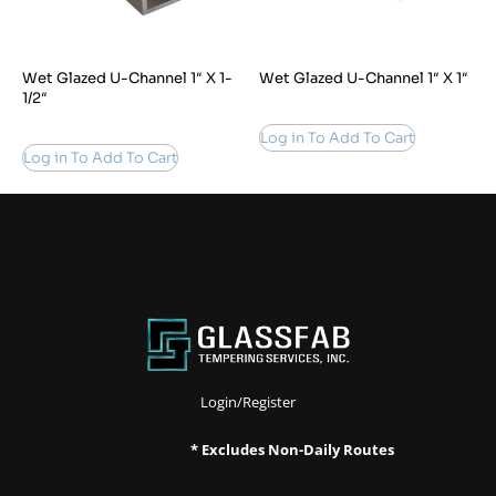
Wet Glazed U-Channel 1″ X 1-
Wet Glazed U-Channel 1″ X 1″
1/2″
Log in To Add To Cart
Log in To Add To Cart
Login/Register
* Excludes Non-Daily Routes