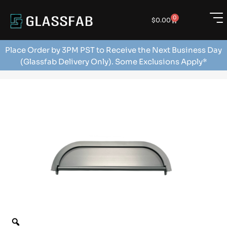
0
$
0.00
Place Order by 3PM PST to Receive the Next Business Day
(Glassfab Delivery Only). Some Exclusions Apply*