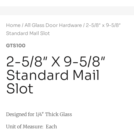
Home
/
All Glass Door Hardware
/ 2-5/8″ x 9-5/8″
Standard Mail Slot
GTS100
2-5/8″ X 9-5/8″
Standard Mail
Slot
Designed for 1/4″ Thick Glass
Unit of Measure: Each