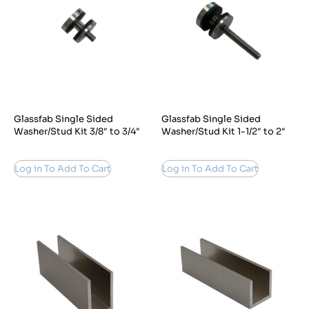
Glassfab Single Sided
Glassfab Single Sided
Washer/Stud Kit 3/8″ to 3/4″
Washer/Stud Kit 1-1/2″ to 2″
Log in To Add To Cart
Log in To Add To Cart