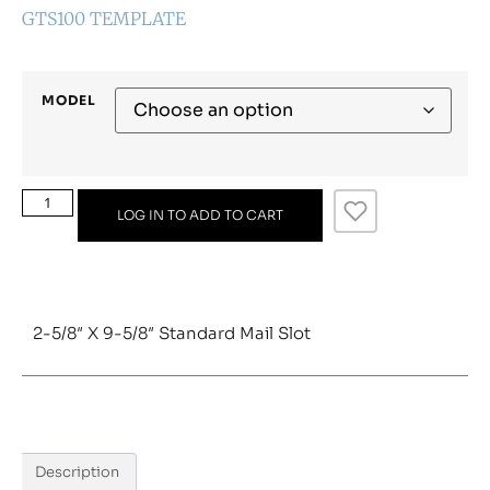
GTS100 TEMPLATE
MODEL
LOG IN TO ADD TO CART
2-5/8″ X 9-5/8″ Standard Mail Slot
Description