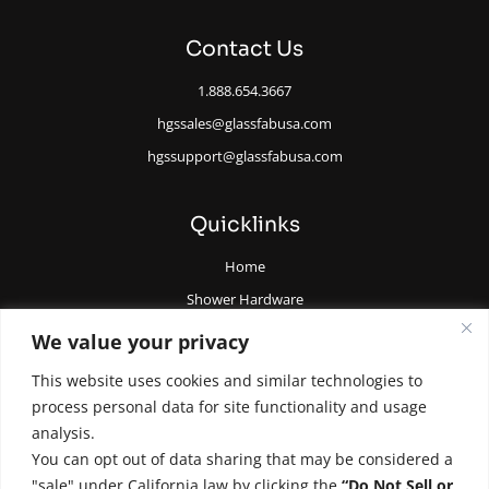
Contact Us
1.888.654.3667
hgssales@glassfabusa.com
hgssupport@glassfabusa.com
Quicklinks
Home
Shower Hardware
Railing Hardware
We value your privacy
Glazing Supplies and Tools
This website uses cookies and similar technologies to
All Glass Door Hardware
process personal data for site functionality and usage
analysis.
You can opt out of data sharing that may be considered a
"sale" under California law by clicking the
“Do Not Sell or