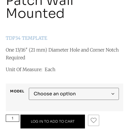
Patch Wall
Mounted
TDP34 TEMPLATE
One 13/16″ (21 mm) Diameter Hole and Corner Notch
Required
Unit Of Measure: Each
MODEL
LOG IN TO ADD TO CART