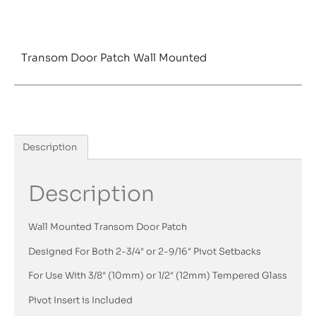
Transom Door Patch Wall Mounted
Description
Description
Wall Mounted Transom Door Patch
Designed For Both 2-3/4″ or 2-9/16″ Pivot Setbacks
For Use With 3/8″ (10mm) or 1/2″ (12mm) Tempered Glass
Pivot Insert is Included