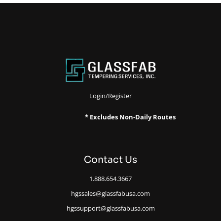
Login/Register
* Excludes Non-Daily Routes
Contact Us
1.888.654.3667
hgssales@glassfabusa.com
hgssupport@glassfabusa.com