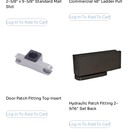
2-5/8″ x 9-5/8″ Standard Mail
Commercial 48″ Ladder Pull
Slot
Log in To Add To Cart
Log in To Add To Cart
Door Patch Fitting Top Insert
Hydraulic Patch Fitting 2-
9/16″ Set Back
Log in To Add To Cart
Log in To Add To Cart