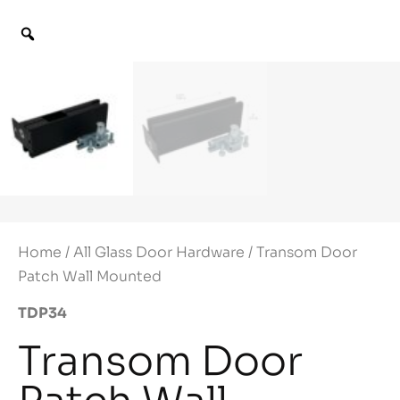
Home
/
All Glass Door Hardware
/ Transom Door
Patch Wall Mounted
TDP34
Transom Door