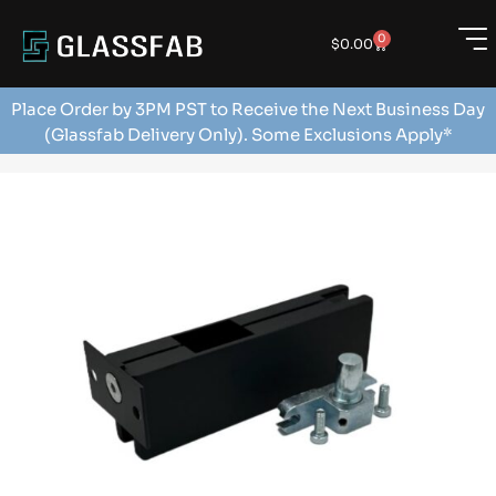
0
$
0.00
Place Order by 3PM PST to Receive the Next Business Day
(Glassfab Delivery Only). Some Exclusions Apply*