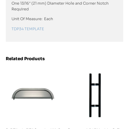
One 13/16″ (21 mm) Diameter Hole and Corner Notch
Required
Unit Of Measure: Each
TDP34 TEMPLATE
Related Products