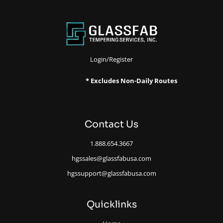
Login/Register
* Excludes Non-Daily Routes
Contact Us
1.888.654.3667
hgssales@glassfabusa.com
hgssupport@glassfabusa.com
Quicklinks