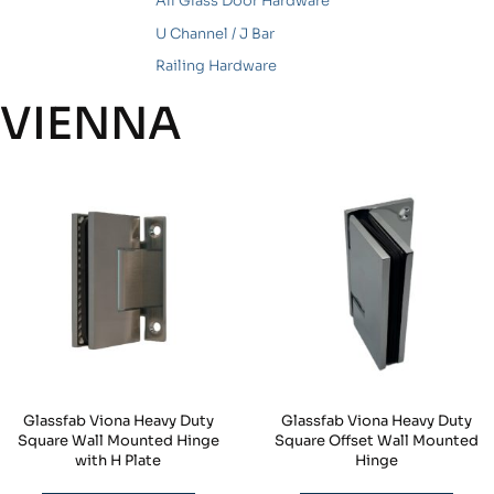
All Glass Door Hardware
U Channel / J Bar
Railing Hardware
VIENNA
Glassfab Viona Heavy Duty
Glassfab Viona Heavy Duty
Square Wall Mounted Hinge
Square Offset Wall Mounted
with H Plate
Hinge