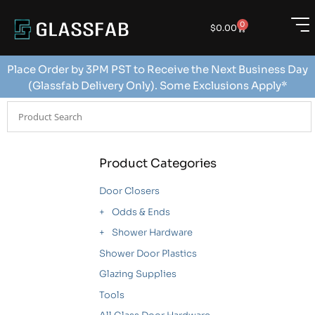
0
$
0.00
Place Order by 3PM PST to Receive the Next Business Day
(Glassfab Delivery Only). Some Exclusions Apply*
Product Categories
Door Closers
Odds & Ends
Shower Hardware
Shower Door Plastics
Glazing Supplies
Tools