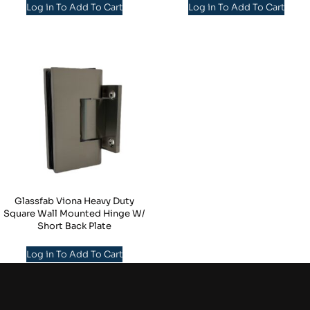
Log in To Add To Cart
Log in To Add To Cart
Glassfab Viona Heavy Duty
Square Wall Mounted Hinge W/
Short Back Plate
Log in To Add To Cart