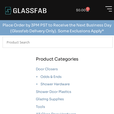
0
$
0.00
Place Order by 3PM PST to Receive the Next Business Day
(Glassfab Delivery Only). Some Exclusions Apply*
Product Categories
Door Closers
Odds & Ends
Shower Hardware
Shower Door Plastics
Glazing Supplies
Tools