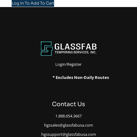
Log in To Add To Cart
Login/Register
* Excludes Non-Daily Routes
Contact Us
1.888.654.3667
hgssales@glassfabusa.com
hgssupport@glassfabusa.com