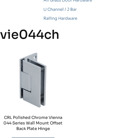
All Glass Door Hardware
U Channel / J Bar
Railing Hardware
vie044ch
CRL Polished Chrome Vienna
044 Series Wall Mount Offset
Back Plate Hinge