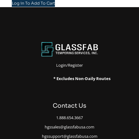
Log in To Add To Cart
Login/Register
* Excludes Non-Daily Routes
Contact Us
1.888.654.3667
hgssales@glassfabusa.com
hgssupport@glassfabusa.com