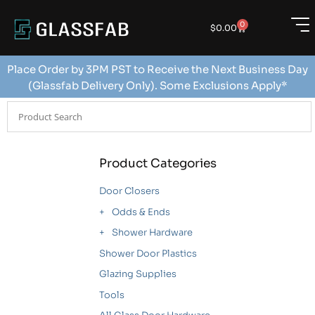
0
$
0.00
Place Order by 3PM PST to Receive the Next Business Day
(Glassfab Delivery Only). Some Exclusions Apply*
Product Categories
Door Closers
Odds & Ends
Shower Hardware
Shower Door Plastics
Glazing Supplies
Tools