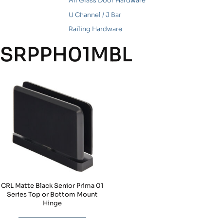
All Glass Door Hardware
U Channel / J Bar
Railing Hardware
SRPPH01MBL
CRL Matte Black Senior Prima 01
Series Top or Bottom Mount
Hinge