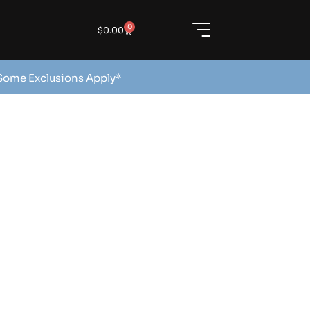
0
$
0.00
 Some Exclusions Apply*