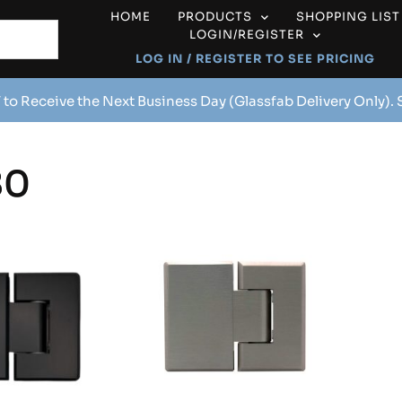
HOME
PRODUCTS
SHOPPING LIST
LOGIN/REGISTER
LOG IN / REGISTER TO SEE PRICING
 to Receive the Next Business Day (Glassfab Delivery Only).
80