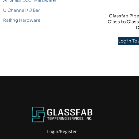
All Glass Door Hardware
U Channel / J Bar
Glassfab Pipe
Railing Hardware
Glass to Glas
D
Log in To
Login/Register