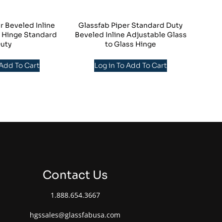
r Beveled Inline
Glassfab Piper Standard Duty
s Hinge Standard
Beveled Inline Adjustable Glass
uty
to Glass Hinge
 Add To Cart
Log in To Add To Cart
Contact Us
1.888.654.3667
hgssales@glassfabusa.com