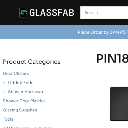
Place Order by 3PM PST
PIN1
Product Categories
Door Closers
Odds & Ends
Shower Hardware
Shower Door Plastics
Glazing Supplies
Tools