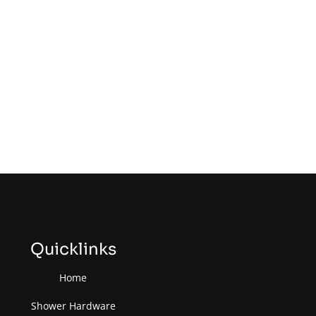
Quicklinks
Home
Shower Hardware