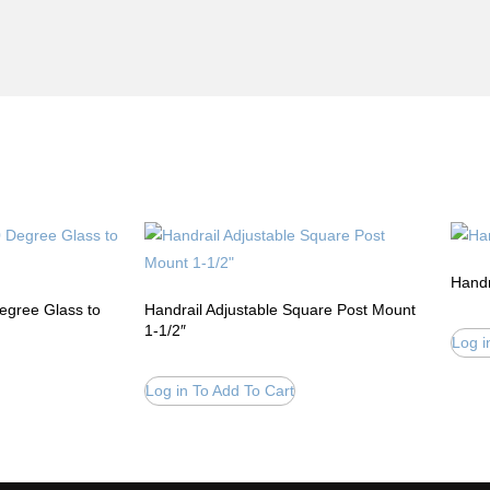
Handr
Degree Glass to
Handrail Adjustable Square Post Mount
1-1/2″
Log i
Log in To Add To Cart