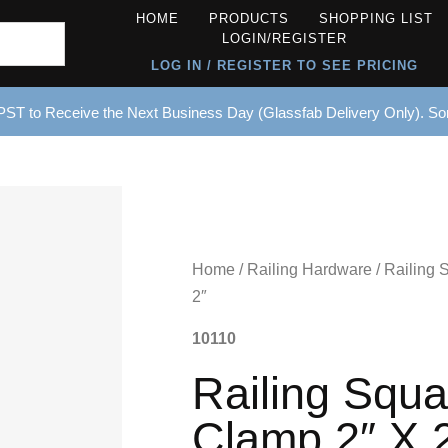
HOME
PRODUCTS
SHOPPING LIST
LOGIN/REGISTER
LOG IN / REGISTER TO SEE PRICING
ST to Receive the Next Business Day (Glassfab Delivery Only). S
Home
/
Railing Hardware
/ Railing 
2″
10110
Railing Squa
Clamp 2″ X 