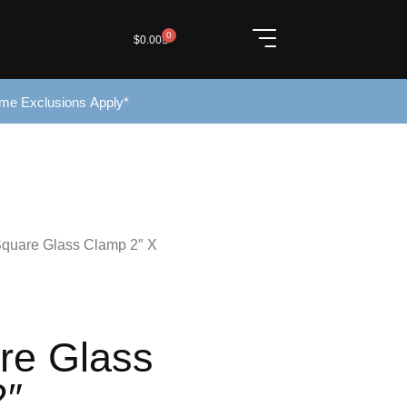
0
$
0.00
ome Exclusions Apply*
Square Glass Clamp 2″ X
re Glass
2″