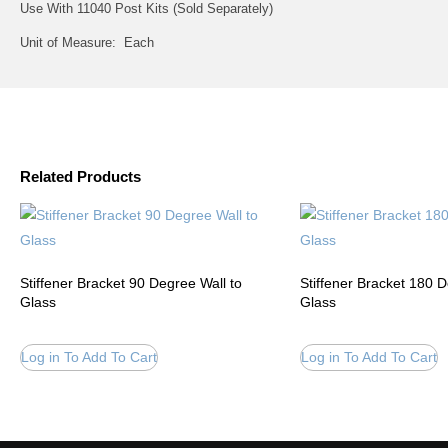
Use With 11040 Post Kits (Sold Separately)
Unit of Measure: Each
Related Products
Stiffener Bracket 90 Degree Wall to
Stiffener Bracket 180 
Glass
Glass
Log in To Add To Cart
Log in To Add To Cart