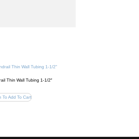
ail Thin Wall Tubing 1-1/2″
n To Add To Cart