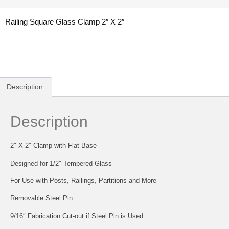
Railing Square Glass Clamp 2″ X 2″
Description
Description
2″ X 2″ Clamp with Flat Base
Designed for 1/2″ Tempered Glass
For Use with Posts, Railings, Partitions and More
Removable Steel Pin
9/16″ Fabrication Cut-out if Steel Pin is Used