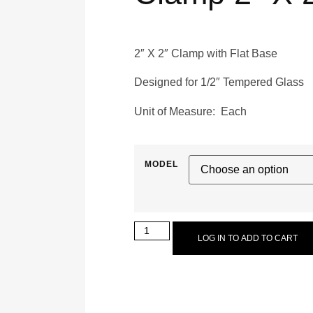
2″ X 2″ Clamp with Flat Base
Designed for 1/2″ Tempered Glass
Unit of Measure: Each
MODEL
LOG IN TO ADD TO CART