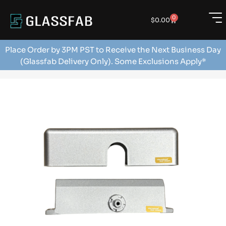
0
$
0.00
Place Order by 3PM PST to Receive the Next Business Day
(Glassfab Delivery Only). Some Exclusions Apply*