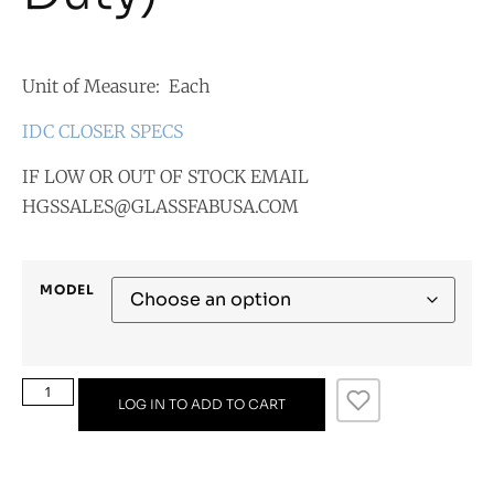
Unit of Measure: Each
IDC CLOSER SPECS
IF LOW OR OUT OF STOCK EMAIL
HGSSALES@GLASSFABUSA.COM
MODEL
LOG IN TO ADD TO CART