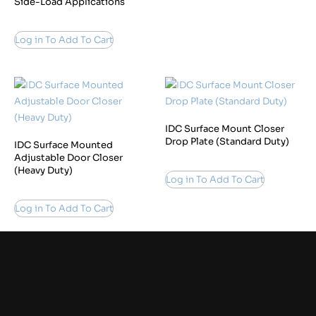
Side-Load Applications
Log in To Add To Cart
IDC Surface Mount Closer
Drop Plate (Standard Duty)
IDC Surface Mounted
Adjustable Door Closer
(Heavy Duty)
Log in To Add To Cart
Log in To Add To Cart