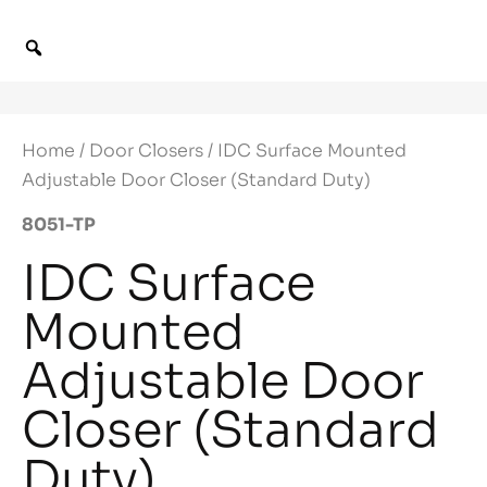
Home
/
Door Closers
/ IDC Surface Mounted
Adjustable Door Closer (Standard Duty)
8051-TP
IDC Surface
Mounted
Adjustable Door
Closer (Standard
Duty)