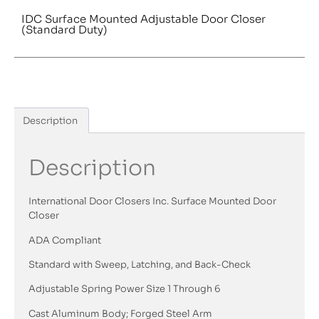
IDC Surface Mounted Adjustable Door Closer
(Standard Duty)
Description
Description
International Door Closers Inc. Surface Mounted Door
Closer
ADA Compliant
Standard with Sweep, Latching, and Back-Check
Adjustable Spring Power Size 1 Through 6
Cast Aluminum Body; Forged Steel Arm