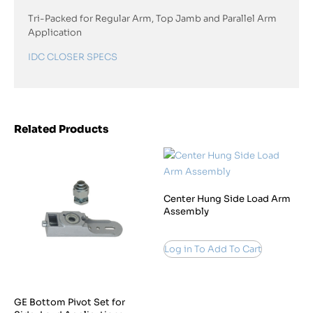
Tri-Packed for Regular Arm, Top Jamb and Parallel Arm
Application
IDC CLOSER SPECS
Related Products
Center Hung Side Load Arm
Assembly
Log in To Add To Cart
GE Bottom Pivot Set for