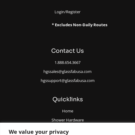
Login/Register
* Excludes Non-Daily Routes
Contact Us
1.888.654.3667
hgssales@glassfabusa.com
hgssupport@glassfabusa.com
Quicklinks
Home
Shower Hardware
Railing Hardware
We value your privacy