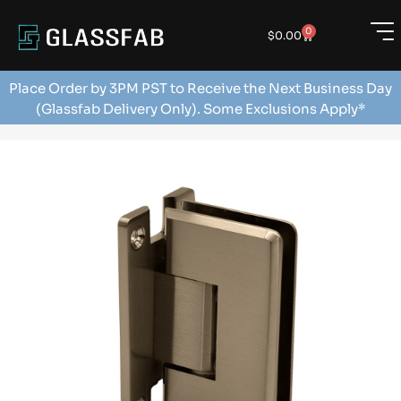
0
$
0.00
Place Order by 3PM PST to Receive the Next Business Day
(Glassfab Delivery Only). Some Exclusions Apply*