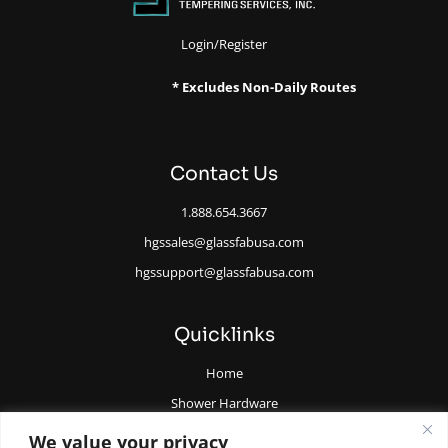
Login/Register
* Excludes Non-Daily Routes
Contact Us
1.888.654.3667
hgssales@glassfabusa.com
hgssupport@glassfabusa.com
Quicklinks
Home
Shower Hardware
Railing Hardware
We value your privacy