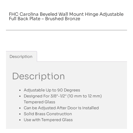
FHC Carolina Beveled Wall Mount Hinge Adjustable
Full Back Plate – Brushed Bronze
Description
Description
Adjustable Up to 90 Degrees
Designed For 3/8″-1/2″ (10 mm to 12 mm)
Tempered Glass
Can be Adjusted After Door is Installed
Solid Brass Construction
Use with Tempered Glass