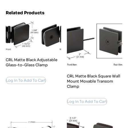
Related Products
CRL Matte Black Adjustable
Glass-to-Glass Clamp
CRL Matte Black Square Wall
Log in To Add To Cart
Mount Movable Transom
Clamp
Log in To Add To Cart