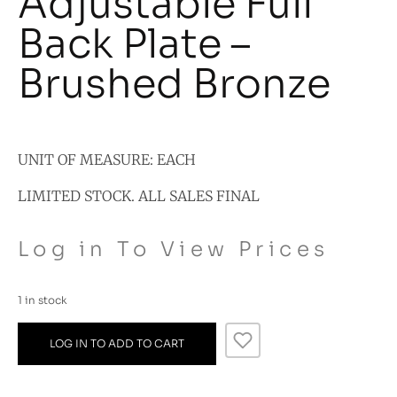
Adjustable Full
Back Plate –
Brushed Bronze
UNIT OF MEASURE: EACH
LIMITED STOCK. ALL SALES FINAL
Log in To View Prices
1 in stock
LOG IN TO ADD TO CART