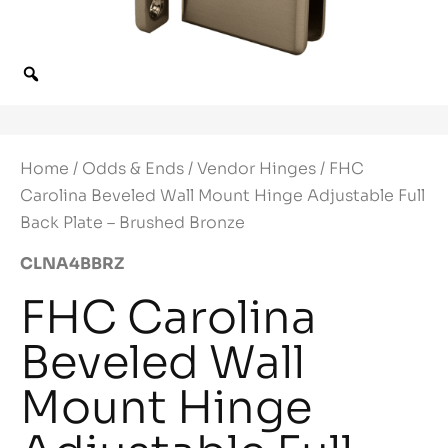
Home
/
Odds & Ends
/
Vendor Hinges
/ FHC
Carolina Beveled Wall Mount Hinge Adjustable Full
Back Plate – Brushed Bronze
CLNA4BBRZ
FHC Carolina
Beveled Wall
Mount Hinge