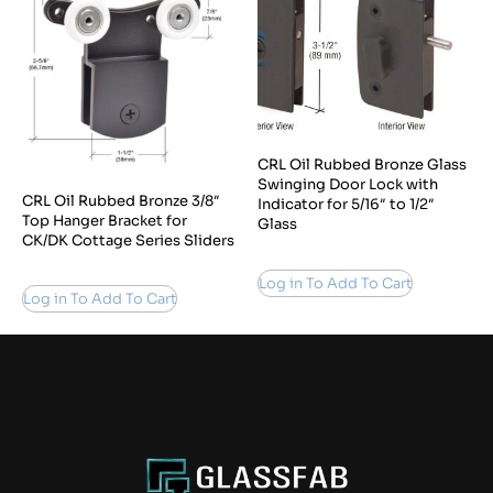
CRL Oil Rubbed Bronze Glass
Swinging Door Lock with
CRL Oil Rubbed Bronze 3/8″
Indicator for 5/16″ to 1/2″
Top Hanger Bracket for
Glass
CK/DK Cottage Series Sliders
Log in To Add To Cart
Log in To Add To Cart