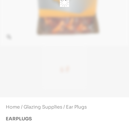
Home
/
Glazing Supplies
/ Ear Plugs
EARPLUGS