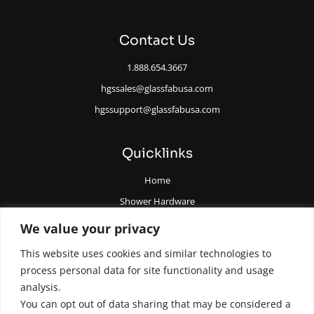
Contact Us
1.888.654.3667
hgssales@glassfabusa.com
hgssupport@glassfabusa.com
Quicklinks
Home
Shower Hardware
Railing Hardware
We value your privacy
Glazing Supplies and Tools
This website uses cookies and similar technologies to
All Glass Door Hardware
process personal data for site functionality and usage
analysis.
You can opt out of data sharing that may be considered a