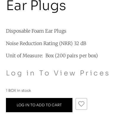
Ear Plugs
Disposable Foam Ear Plugs
Noise Reduction Rating (NRR) 32 dB
Unit of Measure: Box (200 pairs per box)
Log in To View Prices
1 BOX in stock
LOG IN TO ADD TO CART