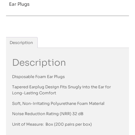
Ear Plugs
Description
Description
Disposable Foam Ear Plugs
Tapered Earplug Design Fits Snugly into the Ear for
Long-Lasting Comfort
Soft, Non-Irritating Polyurethane Foam Material
Noise Reduction Rating (NRR) 32 dB
Unit of Measure: Box (200 pairs per box)