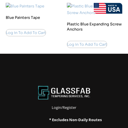
Blue Painters Tape
Plastic Blue Expanding Screw
Anchors
Log in To Add To Cart
Log in To Add To Cart
Login/Register
* Excludes Non-Daily Routes