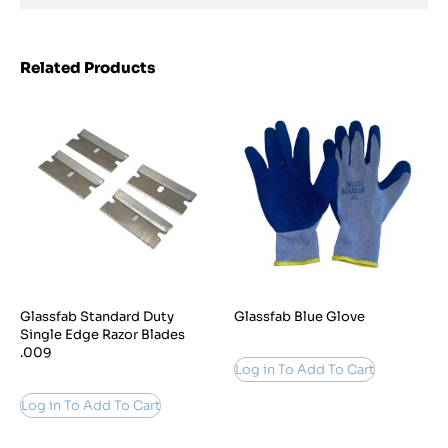
Related Products
Glassfab Standard Duty
Glassfab Blue Glove
Single Edge Razor Blades
.009
Log in To Add To Cart
Log in To Add To Cart