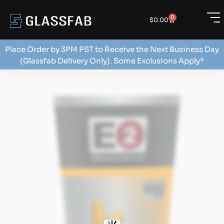
0
$
0.00
Place Order by 3PM PST to Receive the Next Business Day
(Glassfab Delivery Only). Some Exclusions Apply*