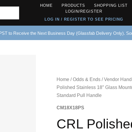
HOME
PRODUCTS
SHOPPING LIST
LOGIN/REGISTER
LOG IN / REGISTER TO SEE PRICING
ST to Receive the Next Business Day (Glassfab Delivery Only). S
Home
/
Odds & Ends
/
Vendor Hand
Polished Stainless 18″ Glass Moun
Standard Pull Handle
CM18X18PS
CRL Polishe