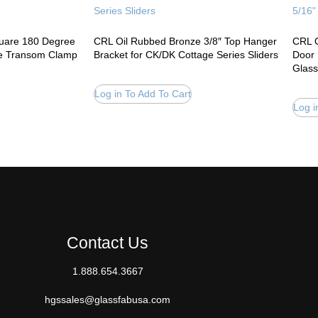
quare 180 Degree
CRL Oil Rubbed Bronze 3/8″ Top Hanger
CRL O
le Transom Clamp
Bracket for CK/DK Cottage Series Sliders
Door 
Glass
Log in To Add To Cart
Log i
Contact Us
1.888.654.3667
hgssales@glassfabusa.com