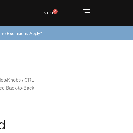
0
$
0.00
ome Exclusions Apply*
les/Knobs
/ CRL
ted Back-to-Back
d