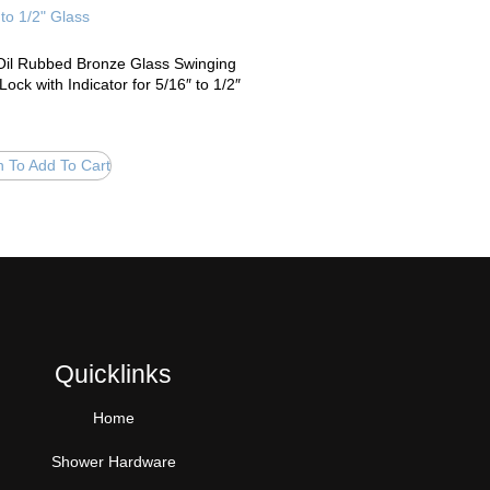
il Rubbed Bronze Glass Swinging
Lock with Indicator for 5/16″ to 1/2″
n To Add To Cart
Quicklinks
Home
Shower Hardware