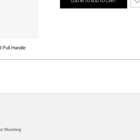
LOG IN TO ADD TO CART
 Pull Handle
or Mounting