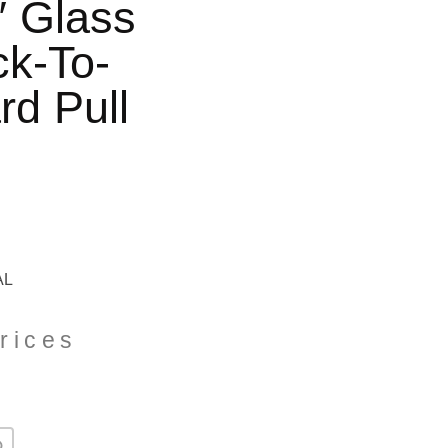
″ Glass
k-To-
rd Pull
AL
rices