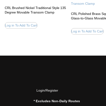
CRL Brushed Nickel Traditional Style 135
Degree Movable Transom Clamp
CRL Polished Brass S
Glass-to-Glass Movab
Log in To Add To Cart
Log in To Add To Cart
Login/Register
* Excludes Non-Daily Routes