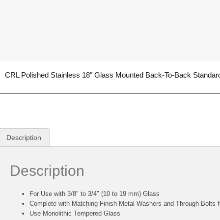
CRL Polished Stainless 18″ Glass Mounted Back-To-Back Standard
Description
Description
For Use with 3/8″ to 3/4″ (10 to 19 mm) Glass
Complete with Matching Finish Metal Washers and Through-Bolts f
Use Monolithic Tempered Glass