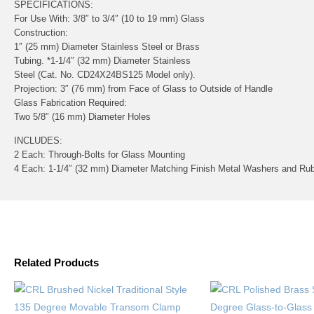
SPECIFICATIONS:
For Use With:
3/8″ to 3/4″ (10 to 19 mm) Glass
Construction:
1″ (25 mm) Diameter Stainless Steel or Brass
Tubing. *1-1/4″ (32 mm) Diameter Stainless
Steel (Cat. No. CD24X24BS125 Model only).
Projection:
3″ (76 mm) from Face of Glass to Outside of Handle
Glass Fabrication Required:
Two 5/8″ (16 mm) Diameter Holes
INCLUDES:
2 Each: Through-Bolts for Glass Mounting
4 Each: 1-1/4″ (32 mm) Diameter Matching Finish Metal Washers and Ru
Related Products