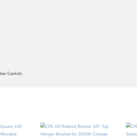
bber Gaskets