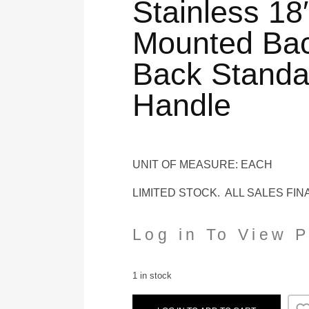
Stainless 18
Mounted Bac
Back Standa
Handle
UNIT OF MEASURE: EACH
LIMITED STOCK. ALL SALES FIN
Log in To View P
1 in stock