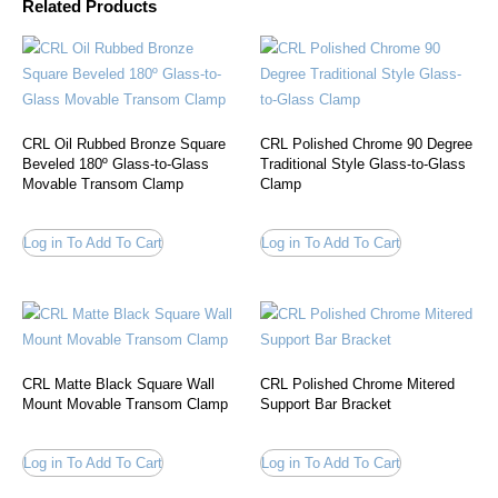
Related Products
CRL Oil Rubbed Bronze Square
CRL Polished Chrome 90 Degree
Beveled 180º Glass-to-Glass
Traditional Style Glass-to-Glass
Movable Transom Clamp
Clamp
Log in To Add To Cart
Log in To Add To Cart
CRL Matte Black Square Wall
CRL Polished Chrome Mitered
Mount Movable Transom Clamp
Support Bar Bracket
Log in To Add To Cart
Log in To Add To Cart