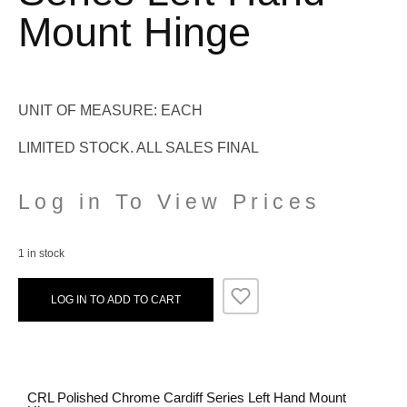
Mount Hinge
UNIT OF MEASURE: EACH
LIMITED STOCK. ALL SALES FINAL
Log in To View Prices
1 in stock
LOG IN TO ADD TO CART
CRL Polished Chrome Cardiff Series Left Hand Mount