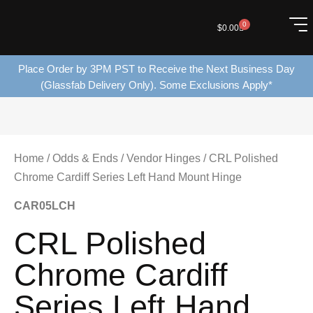
0
$
0.00
Place Order by 3PM PST to Receive the Next Business Day
(Glassfab Delivery Only). Some Exclusions Apply*
Home
/
Odds & Ends
/
Vendor Hinges
/ CRL Polished
Chrome Cardiff Series Left Hand Mount Hinge
CAR05LCH
CRL Polished
Chrome Cardiff
Series Left Hand