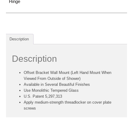
Hinge
Description
Description
Offset Bracket Wall Mount (Left Hand Mount When
Viewed From Outside of Shower)
Available in Several Beautiful Finishes
Use Monolithic Tempered Glass
U.S. Patent 5,297,313
Apply medium-strength threadlocker on cover plate
screws