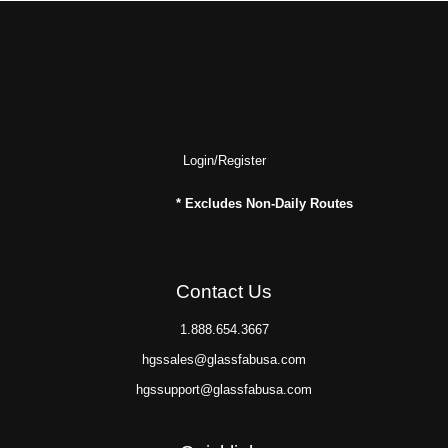
Login/Register
* Excludes Non-Daily Routes
Contact Us
1.888.654.3667
hgssales@glassfabusa.com
hgssupport@glassfabusa.com