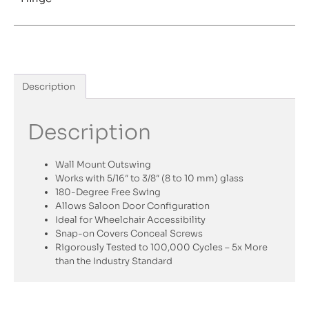
Description
Description
Wall Mount Outswing
Works with 5/16″ to 3/8″ (8 to 10 mm) glass
180-Degree Free Swing
Allows Saloon Door Configuration
Ideal for Wheelchair Accessibility
Snap-on Covers Conceal Screws
Rigorously Tested to 100,000 Cycles – 5x More
than the Industry Standard