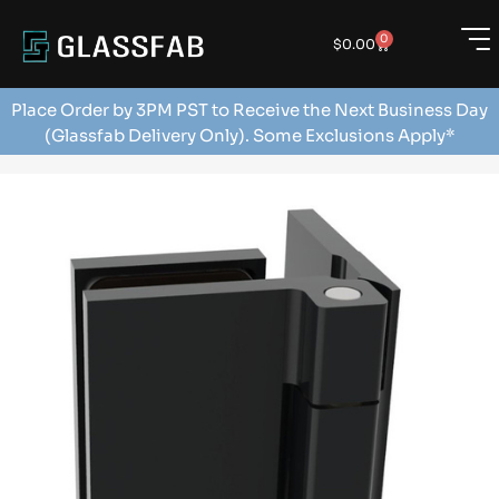
0
$
0.00
Place Order by 3PM PST to Receive the Next Business Day
(Glassfab Delivery Only). Some Exclusions Apply*