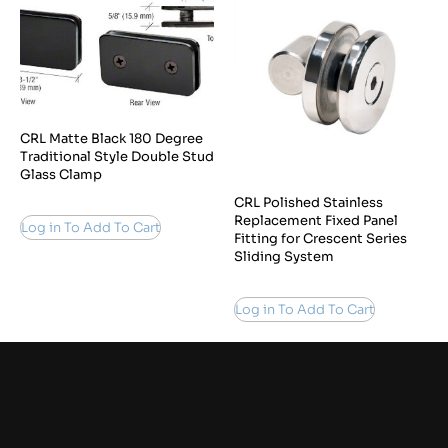
CRL Matte Black 180 Degree
Traditional Style Double Stud
Glass Clamp
CRL Polished Stainless
Replacement Fixed Panel
Log in To Add To Cart
Fitting for Crescent Series
Sliding System
Log in To Add To Cart