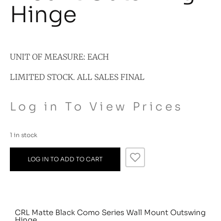
Hinge
UNIT OF MEASURE: EACH
LIMITED STOCK. ALL SALES FINAL
Log in To View Prices
1 in stock
LOG IN TO ADD TO CART
CRL Matte Black Como Series Wall Mount Outswing
Hinge