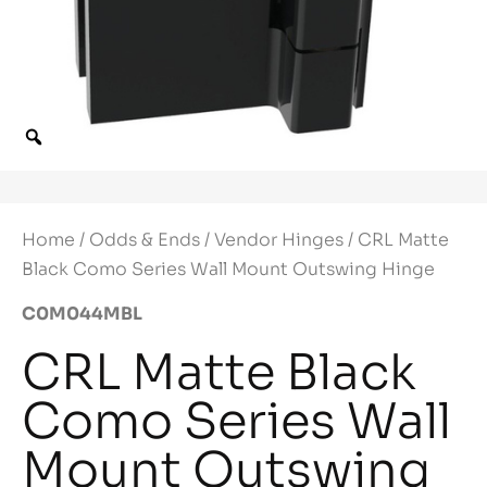
Home
/
Odds & Ends
/
Vendor Hinges
/ CRL Matte
Black Como Series Wall Mount Outswing Hinge
C0M044MBL
CRL Matte Black
Como Series Wall
Mount Outswing