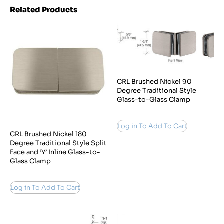
Related Products
CRL Brushed Nickel 90
Degree Traditional Style
Glass-to-Glass Clamp
Log in To Add To Cart
CRL Brushed Nickel 180
Degree Traditional Style Split
Face and ‘Y’ Inline Glass-to-
Glass Clamp
Log in To Add To Cart