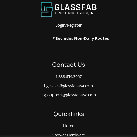
Login/Register
* Excludes Non-Daily Routes
Contact Us
1.888.654.3667
hgssales@glassfabusa.com
hgssupport@glassfabusa.com
Quicklinks
Home
Shower Hardware