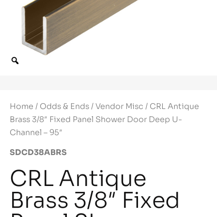
Home
/
Odds & Ends
/
Vendor Misc
/ CRL Antique
Brass 3/8″ Fixed Panel Shower Door Deep U-
Channel – 95″
SDCD38ABRS
CRL Antique
Brass 3/8″ Fixed