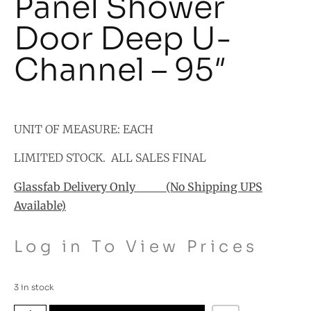
Panel Shower
Door Deep U-
Channel – 95″
UNIT OF MEASURE: EACH
LIMITED STOCK. ALL SALES FINAL
Glassfab Delivery Only (No Shipping UPS
Available)
Log in To View Prices
3 in stock