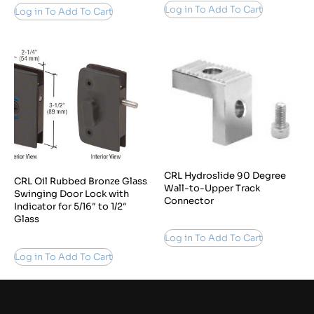
Log in To Add To Cart
Log in To Add To Cart
CRL Hydroslide 90 Degree
CRL Oil Rubbed Bronze Glass
Wall-to-Upper Track
Swinging Door Lock with
Connector
Indicator for 5/16″ to 1/2″
Glass
Log in To Add To Cart
Log in To Add To Cart