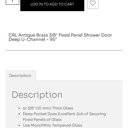
LOG IN TO ADD TO CART
CRL Antique Brass 3/8″ Fixed Panel Shower Door
Deep U-Channel – 95″
Description
Description
or 3/8″ (10 mm) Thick Glass
Deep Pocket Does Excellent Job of Securing
Fixed Panels of Glass
Use Monolithic Tempered Glass