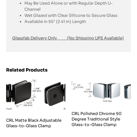
May Be Used Alone or with Regular Depth U-
Channel
Wet Glazed with Clear Silicone to Secure Glass
Available in 95″ (2.41 m) Length
Glassfab Delivery Only (No Shipping UPS Available)
Related Products
CRL Polished Chrome 90
Degree Traditional Style
CRL Matte Black Adjustable
Glass-to-Glass Clamp
Glass-to-Glass Clamp