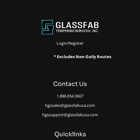
Login/Register
* Excludes Non-Daily Routes
Contact Us
1.888.654.3667
hgssales@glassfabusa.com
hgssupport@glassfabusa.com
Quicklinks