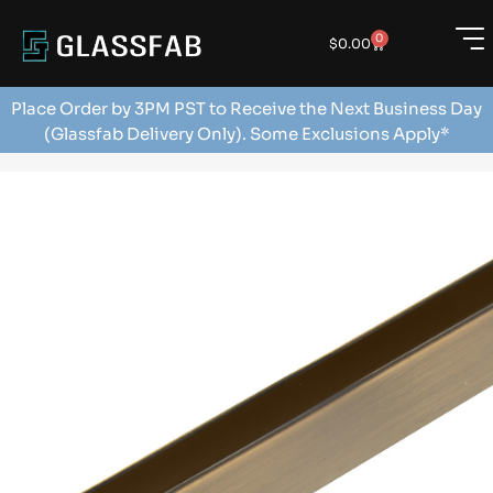
0
$
0.00
Place Order by 3PM PST to Receive the Next Business Day
(Glassfab Delivery Only). Some Exclusions Apply*