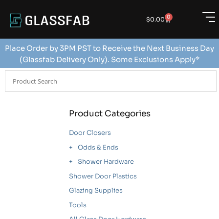
0
$
0.00
Place Order by 3PM PST to Receive the Next Business Day
(Glassfab Delivery Only). Some Exclusions Apply*
Product Categories
Door Closers
Odds & Ends
Shower Hardware
Shower Door Plastics
Glazing Supplies
Tools