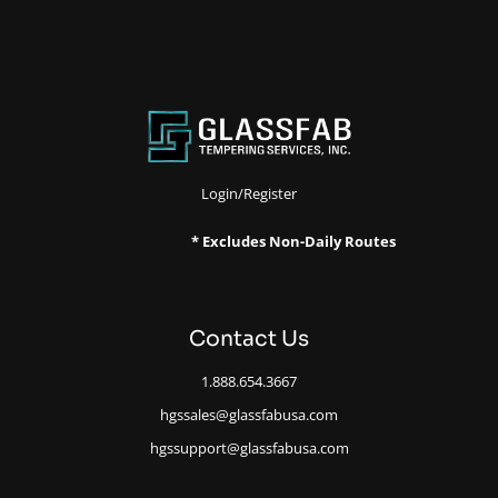
Login/Register
* Excludes Non-Daily Routes
Contact Us
1.888.654.3667
hgssales@glassfabusa.com
hgssupport@glassfabusa.com