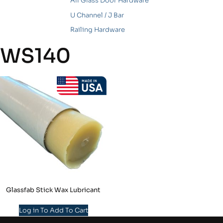
All Glass Door Hardware
U Channel / J Bar
Railing Hardware
WS140
Glassfab Stick Wax Lubricant
Log in To Add To Cart