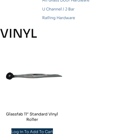
All Glass Door Hardware
U Channel / J Bar
Railing Hardware
VINYL
Glassfab 11″ Standard Vinyl
Roller
Log in To Add To Cart