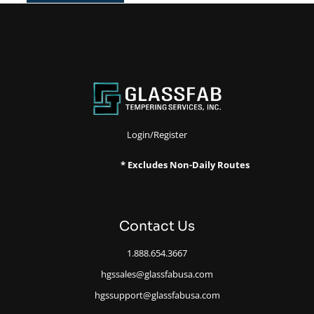
Login/Register
* Excludes Non-Daily Routes
Contact Us
1.888.654.3667
hgssales@glassfabusa.com
hgssupport@glassfabusa.com