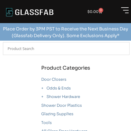
0
$
0.00
Place Order by 3PM PST to Receive the Next Business Day
(Glassfab Delivery Only). Some Exclusions Apply*
Product Categories
Door Closers
Odds & Ends
Shower Hardware
Shower Door Plastics
Glazing Supplies
Tools