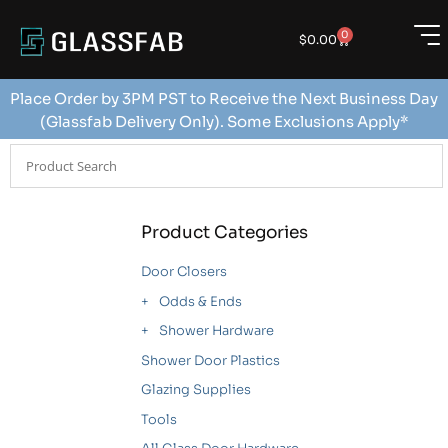
0
$
0.00
Place Order by 3PM PST to Receive the Next Business Day
(Glassfab Delivery Only). Some Exclusions Apply*
Product Categories
Door Closers
Odds & Ends
Shower Hardware
Shower Door Plastics
Glazing Supplies
Tools