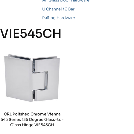
All Glass Door Hardware
U Channel / J Bar
Railing Hardware
VIE545CH
CRL Polished Chrome Vienna
545 Series 135 Degree Glass-to-
Glass Hinge VIE545CH