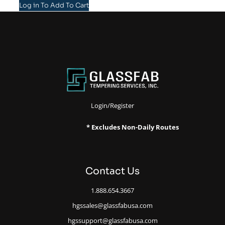
Log in To Add To Cart
Login/Register
* Excludes Non-Daily Routes
Contact Us
1.888.654.3667
hgssales@glassfabusa.com
hgssupport@glassfabusa.com