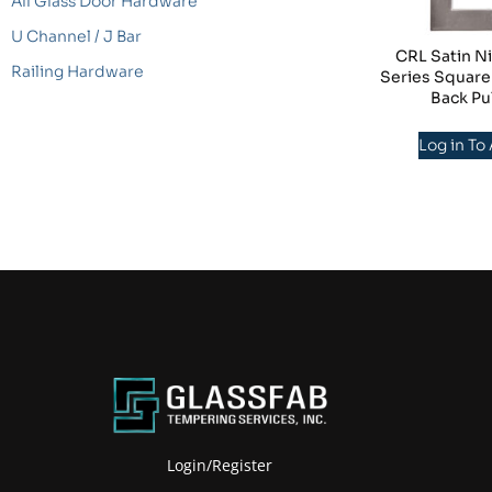
All Glass Door Hardware
U Channel / J Bar
CRL Satin Ni
Railing Hardware
Series Square
Back Pu
Log in To
Login/Register