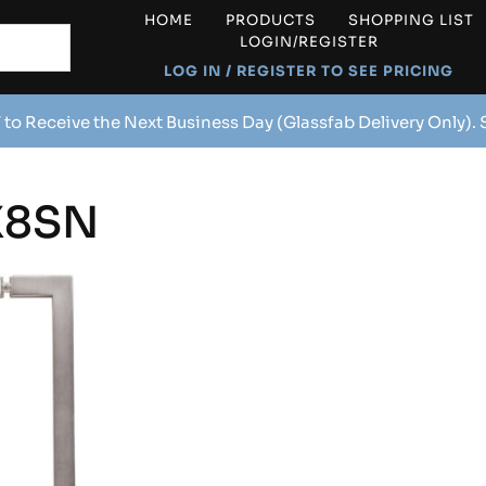
HOME
PRODUCTS
SHOPPING LIST
LOGIN/REGISTER
LOG IN / REGISTER TO SEE PRICING
 to Receive the Next Business Day (Glassfab Delivery Only).
X8SN