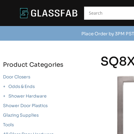
Place Order by 3PM PST
SQ8
Product Categories
Door Closers
Odds & Ends
Shower Hardware
Shower Door Plastics
Glazing Supplies
Tools