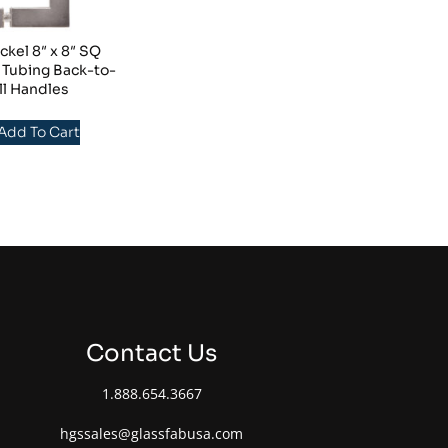
ckel 8″ x 8″ SQ
 Tubing Back-to-
ll Handles
 Add To Cart
Contact Us
1.888.654.3667
hgssales@glassfabusa.com