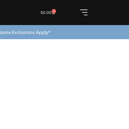
0
$
0.00
 Some Exclusions Apply*