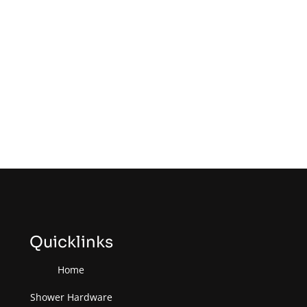
Quicklinks
Home
Shower Hardware