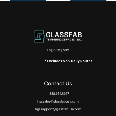
Login/Register
* Excludes Non-Daily Routes
Contact Us
1.888.654.3667
hgssales@glassfabusa.com
hgssupport@glassfabusa.com