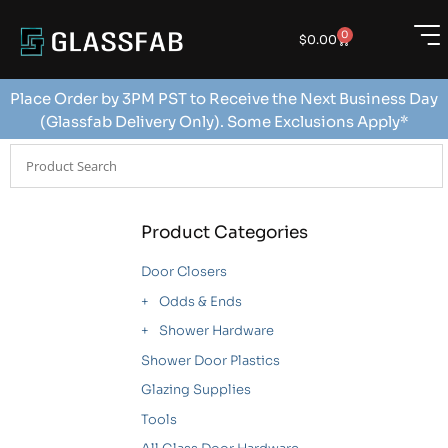
0
$
0.00
Place Order by 3PM PST to Receive the Next Business Day
(Glassfab Delivery Only). Some Exclusions Apply*
Product Categories
Door Closers
Odds & Ends
Shower Hardware
Shower Door Plastics
Glazing Supplies
Tools