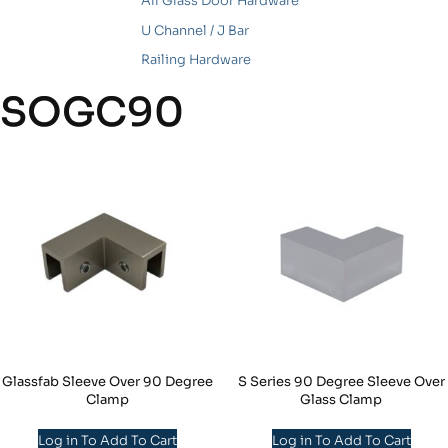
All Glass Door Hardware
U Channel / J Bar
Railing Hardware
SOGC90
Glassfab Sleeve Over 90 Degree
S Series 90 Degree Sleeve Over
Clamp
Glass Clamp
Log in To Add To Cart
Log in To Add To Cart