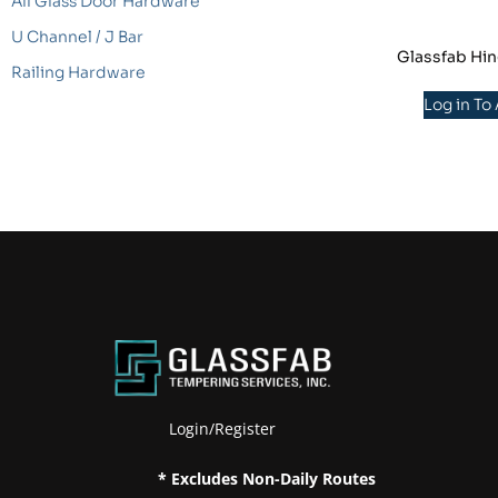
All Glass Door Hardware
U Channel / J Bar
Glassfab Hin
Railing Hardware
Log in To
Login/Register
* Excludes Non-Daily Routes