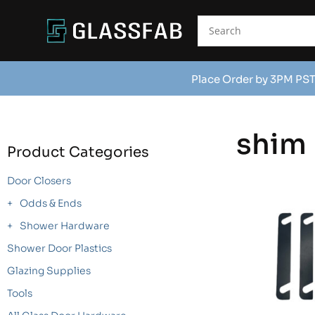
Place Order by 3PM PST
shim
Product Categories
Door Closers
Odds & Ends
Shower Hardware
Shower Door Plastics
Glazing Supplies
Tools