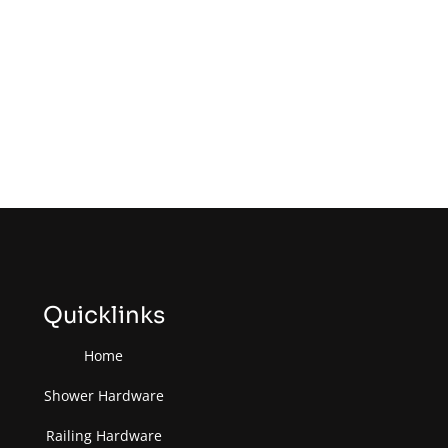
Quicklinks
Home
Shower Hardware
Railing Hardware