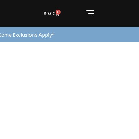
0
$
0.00
 Some Exclusions Apply*