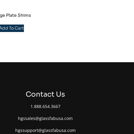
ge Plate Shims
 Add To Cart
Contact Us
1.888.654.3667
hgssales@glassfabusa.com
hgssupport@glassfabusa.com