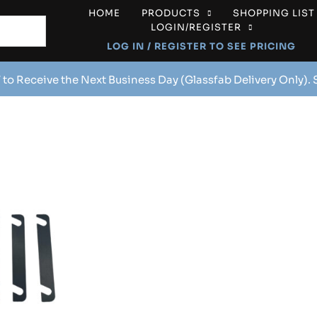
HOME
PRODUCTS
SHOPPING LIST
LOGIN/REGISTER
LOG IN / REGISTER TO SEE PRICING
 to Receive the Next Business Day (Glassfab Delivery Only).