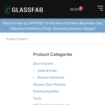
0
$
0.00
Place Order by 3PM PST to Receive the Next Business Day
(Glassfab Delivery Only). Some Exclusions Apply*
Product Categories
Door Closers
Odds & Ends
Shower Hardware
Shower Door Plastics
Glazing Supplies
Tools