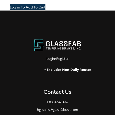
Log in To Add To Cart
Login/Register
* Excludes Non-Daily Routes
Contact Us
1.888.654.3667
hgssales@glassfabusa.com