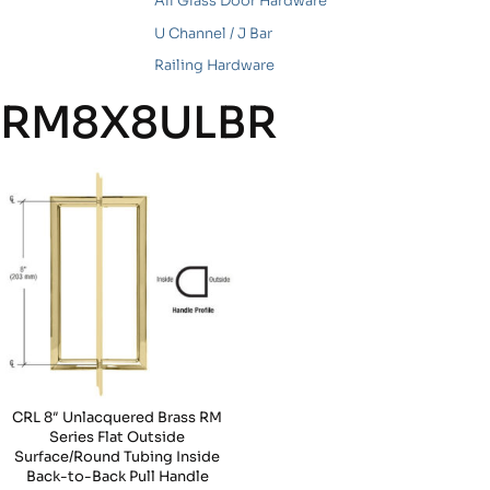
All Glass Door Hardware
U Channel / J Bar
Railing Hardware
RM8X8ULBR
CRL 8″ Unlacquered Brass RM
Series Flat Outside
Surface/Round Tubing Inside
Back-to-Back Pull Handle