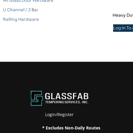
All Glass Door Hardware
U Channel / J Bar
Heavy Dut
Railing Hardware
Log in To
Login/Register
* Excludes Non-Daily Routes