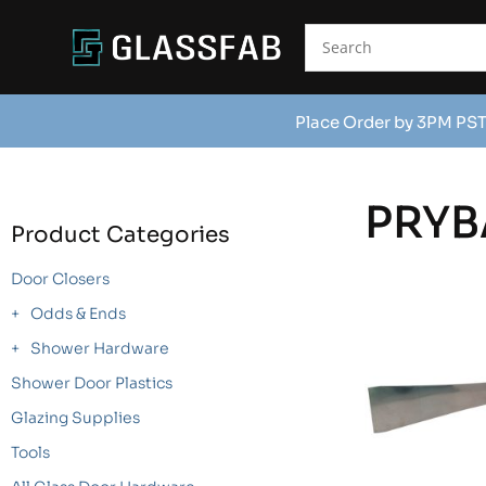
Place Order by 3PM PST
PRYB
Product Categories
Door Closers
Odds & Ends
Shower Hardware
Shower Door Plastics
Glazing Supplies
Tools