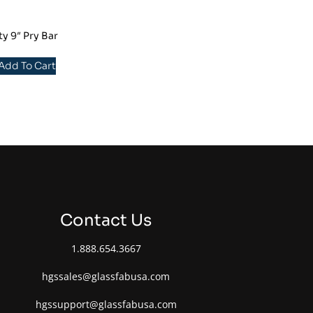
y 9″ Pry Bar
 Add To Cart
Contact Us
1.888.654.3667
hgssales@glassfabusa.com
hgssupport@glassfabusa.com