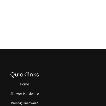
Quicklinks
Home
Shower Hardware
Railing Hardware