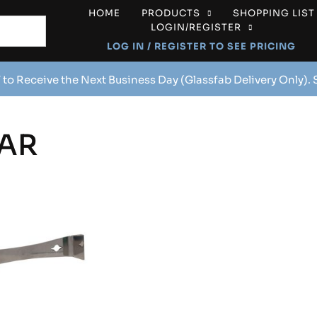
HOME
PRODUCTS
SHOPPING LIST
LOGIN/REGISTER
LOG IN / REGISTER TO SEE PRICING
 to Receive the Next Business Day (Glassfab Delivery Only).
AR