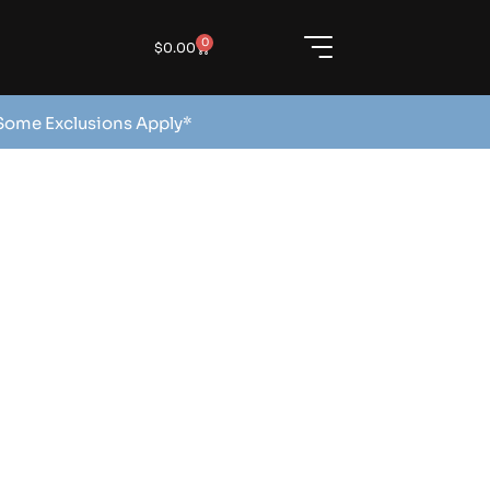
0
$
0.00
 Some Exclusions Apply*