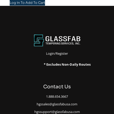
Log in To Add To Cart
Login/Register
* Excludes Non-Daily Routes
Contact Us
1.888.654.3667
hgssales@glassfabusa.com
hgssupport@glassfabusa.com