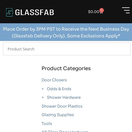
0
$
0.00
Place Order by 3PM PST to Receive the Next Business Day
(Glassfab Delivery Only). Some Exclusions Apply*
Product Categories
Door Closers
Odds & Ends
Shower Hardware
Shower Door Plastics
Glazing Supplies
Tools