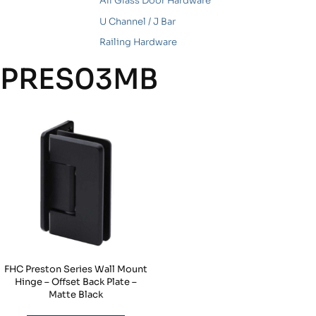
All Glass Door Hardware
U Channel / J Bar
Railing Hardware
PRES03MB
FHC Preston Series Wall Mount
Hinge – Offset Back Plate –
Matte Black