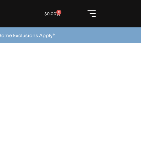
0
$
0.00
 Some Exclusions Apply*