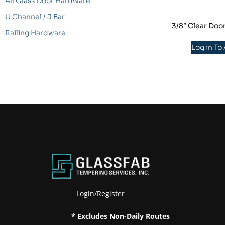
All Glass Door Hardware
U Channel / J Bar
3/8″ Clear Doo
Railing Hardware
Log in To
Login/Register
* Excludes Non-Daily Routes