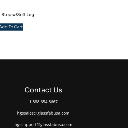
r Stop w/Soft Leg
 Add To Cart
Contact Us
1.888.654.3667
hgssales@glassfabusa.com
hgssupport@glassfabusa.com