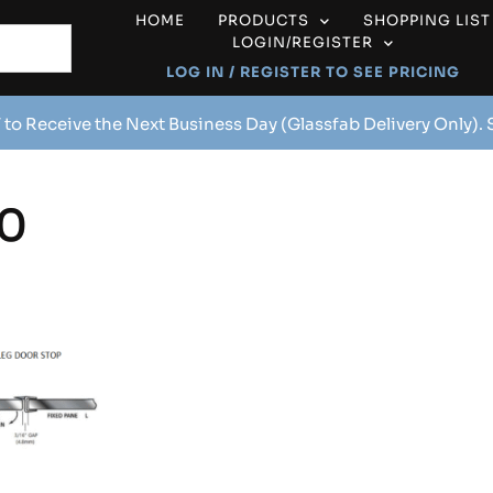
HOME
PRODUCTS
SHOPPING LIST
LOGIN/REGISTER
LOG IN / REGISTER TO SEE PRICING
 to Receive the Next Business Day (Glassfab Delivery Only).
0