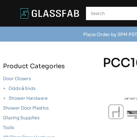
Place Order by 3PM PST
PCC1
Product Categories
Door Closers
Odds & Ends
Shower Hardware
Shower Door Plastics
Glazing Supplies
Tools