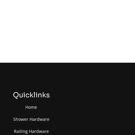
Quicklinks
Home
Shower Hardware
Railing Hardware