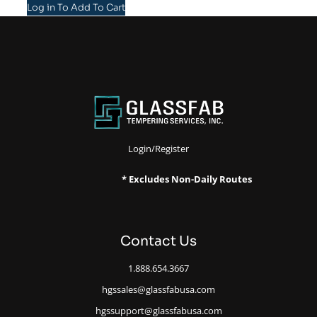
Log in To Add To Cart
Login/Register
* Excludes Non-Daily Routes
Contact Us
1.888.654.3667
hgssales@glassfabusa.com
hgssupport@glassfabusa.com