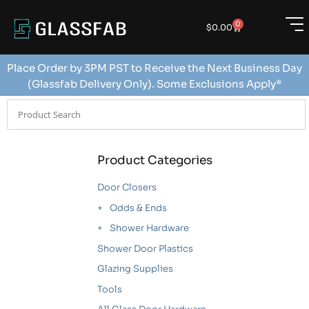
0
$
0.00
Place Order by 3PM PST to Receive the Next Business Day
(Glassfab Delivery Only). Some Exclusions Apply*
Product Categories
Door Closers
Odds & Ends
Shower Hardware
Shower Door Plastics
Glazing Supplies
Tools