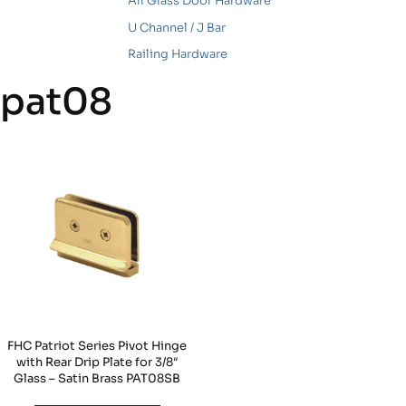
All Glass Door Hardware
U Channel / J Bar
Railing Hardware
pat08
FHC Patriot Series Pivot Hinge
with Rear Drip Plate for 3/8″
Glass – Satin Brass PAT08SB