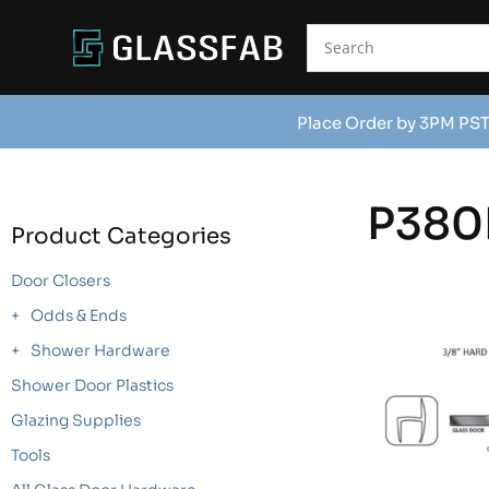
Place Order by 3PM PST
P380
Product Categories
Door Closers
Odds & Ends
Shower Hardware
Shower Door Plastics
Glazing Supplies
Tools