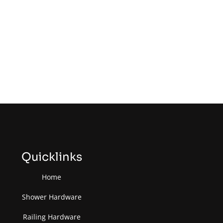
Quicklinks
Home
Shower Hardware
Railing Hardware