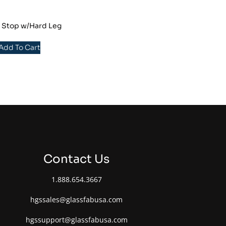
r Stop w/Hard Leg
 Add To Cart
Contact Us
1.888.654.3667
hgssales@glassfabusa.com
hgssupport@glassfabusa.com