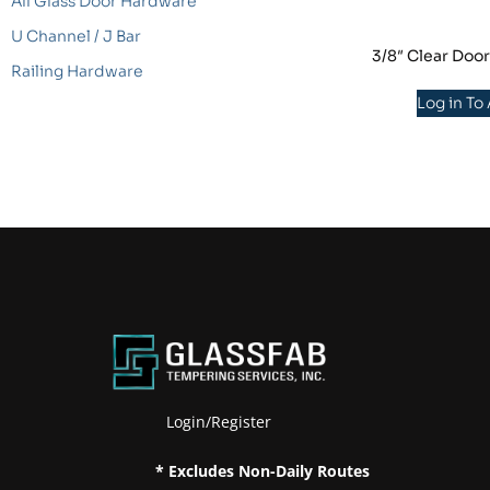
All Glass Door Hardware
U Channel / J Bar
3/8″ Clear Doo
Railing Hardware
Log in To
Login/Register
* Excludes Non-Daily Routes