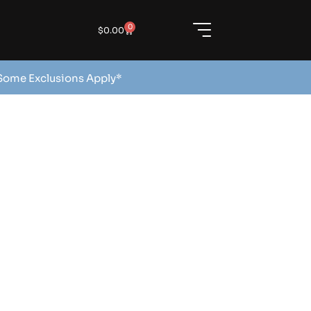
0
$
0.00
 Some Exclusions Apply*