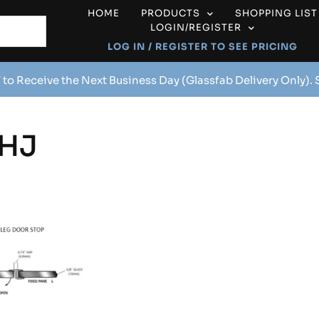
HOME
PRODUCTS
SHOPPING LIST
LOGIN/REGISTER
LOG IN / REGISTER TO SEE PRICING
 to Receive the Next Business Day (Glassfab Delivery Only).
HJ