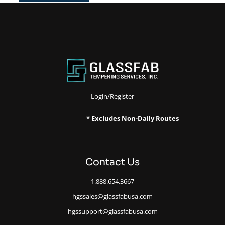
Login/Register
* Excludes Non-Daily Routes
Contact Us
1.888.654.3667
hgssales@glassfabusa.com
hgssupport@glassfabusa.com