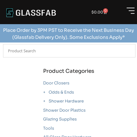
0
$
0.00
Place Order by 3PM PST to Receive the Next Business Day
(Glassfab Delivery Only). Some Exclusions Apply*
Product Categories
Door Closers
Odds & Ends
Shower Hardware
Shower Door Plastics
Glazing Supplies
Tools