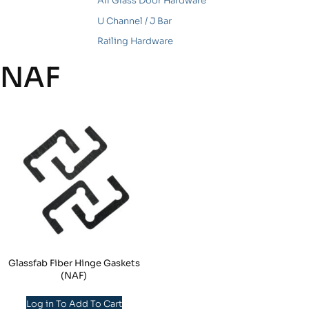
All Glass Door Hardware
U Channel / J Bar
Railing Hardware
NAF
Glassfab Fiber Hinge Gaskets
(NAF)
Log in To Add To Cart