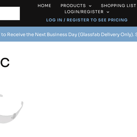
HOME
PRODUCTS
SHOPPING LIST
LOGIN/REGISTER
LOG IN / REGISTER TO SEE PRICING
 to Receive the Next Business Day (Glassfab Delivery Only).
1C