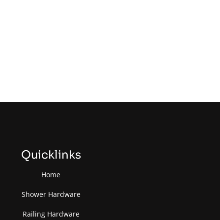
Quicklinks
Home
Shower Hardware
Railing Hardware