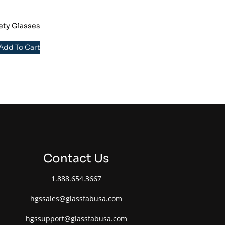
ety Glasses
 Add To Cart
Contact Us
1.888.654.3667
hgssales@glassfabusa.com
hgssupport@glassfabusa.com