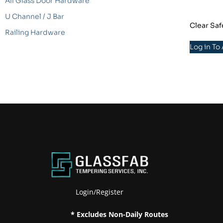
All Glass Door Hardware
U Channel / J Bar
Clear Saf
Railing Hardware
Log in To
Login/Register
* Excludes Non-Daily Routes