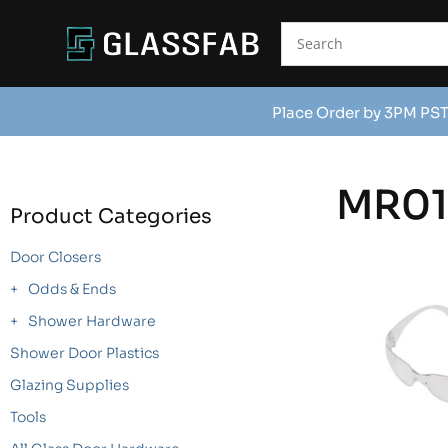
Place Order by 3PM PST
MR0
Product Categories
Door Closers
Odds & Ends
Shower Hardware
Shower Door Plastics
Glazing Supplies
Tools