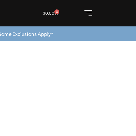
0
$
0.00
 Some Exclusions Apply*