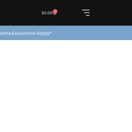
0
$
0.00
 Some Exclusions Apply*