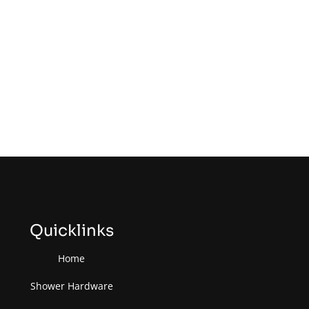
Quicklinks
Home
Shower Hardware