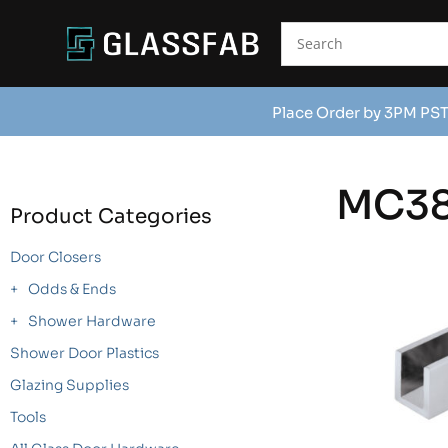
Place Order by 3PM PST
MC3
Product Categories
Door Closers
Odds & Ends
Shower Hardware
Shower Door Plastics
Glazing Supplies
Tools