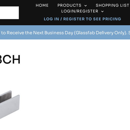
HOME
PRODUCTS
SHOPPING LIST
LOGIN/REGISTER
LOG IN / REGISTER TO SEE PRICING
 to Receive the Next Business Day (Glassfab Delivery Only).
8CH