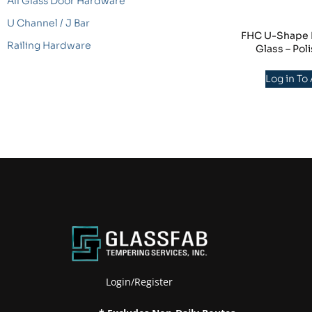
All Glass Door Hardware
U Channel / J Bar
FHC U-Shape Mi
Railing Hardware
Glass – Po
Log in To
Login/Register