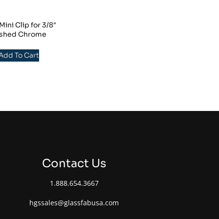
ni Clip for 3/8″
lished Chrome
 Add To Cart
Contact Us
1.888.654.3667
hgssales@glassfabusa.com