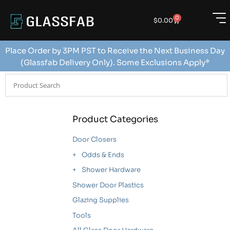
0
$
0.00
Place Order by 3PM PST to Receive the Next Business Day
(Glassfab Delivery Only). Some Exclusions Apply*
Product Categories
Door Closers
Odds & Ends
Shower Hardware
Shower Door Plastics
Glazing Supplies
Tools