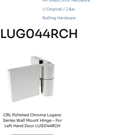
All Glass Door Hardware
U Channel / J Bar
Railing Hardware
LUG044RCH
CRL Polished Chrome Lugano
Series Wall Mount Hinge – For
Left Hand Door LUG044RCH