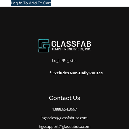
Log in To Add To Cart
Login/Register
* Excludes Non-Daily Routes
Contact Us
1.888.654.3667
hgssales@glassfabusa.com
hgssupport@glassfabusa.com