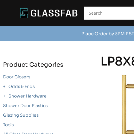
Place Order by 3PM PST
LP8X
Product Categories
Door Closers
Odds & Ends
Shower Hardware
Shower Door Plastics
Glazing Supplies
Tools