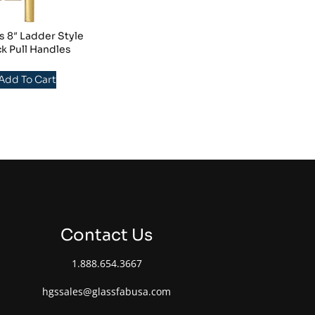
s 8″ Ladder Style
k Pull Handles
 Add To Cart
Contact Us
1.888.654.3667
hgssales@glassfabusa.com