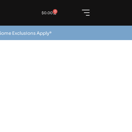
0
$
0.00
 Some Exclusions Apply*