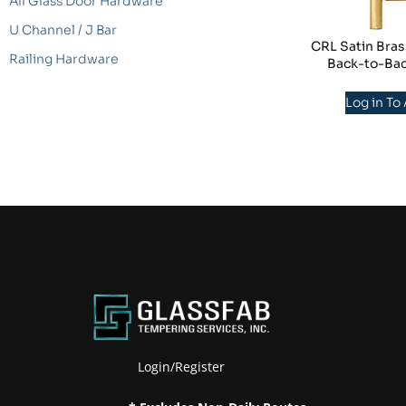
All Glass Door Hardware
U Channel / J Bar
CRL Satin Bras
Railing Hardware
Back-to-Bac
Log in To
Login/Register