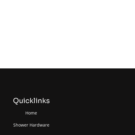
Quicklinks
Home
Shower Hardware