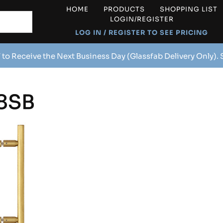
HOME
PRODUCTS
SHOPPING LIST
LOGIN/REGISTER
LOG IN / REGISTER TO SEE PRICING
 to Receive the Next Business Day (Glassfab Delivery Only).
8SB