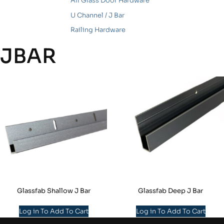
All Glass Door Hardware
U Channel / J Bar
Railing Hardware
JBAR
Glassfab Shallow J Bar
Glassfab Deep J Bar
Log in To Add To Cart
Log in To Add To Cart