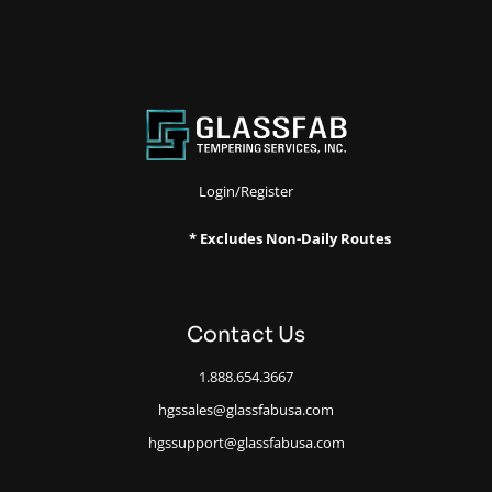
Login/Register
* Excludes Non-Daily Routes
Contact Us
1.888.654.3667
hgssales@glassfabusa.com
hgssupport@glassfabusa.com