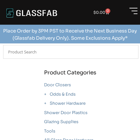
0
$
0.00
Place Order by 3PM PST to Receive the Next Business Day
(Glassfab Delivery Only). Some Exclusions Apply*
Product Categories
Door Closers
Odds & Ends
Shower Hardware
Shower Door Plastics
Glazing Supplies
Tools