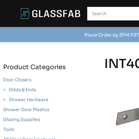
Place Order by 3PM PST
INT4
Product Categories
Door Closers
Odds & Ends
Shower Hardware
Shower Door Plastics
Glazing Supplies
Tools