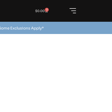
0
$
0.00
 Some Exclusions Apply*