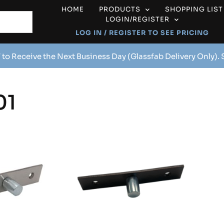
HOME
PRODUCTS
SHOPPING LIST
LOGIN/REGISTER
LOG IN / REGISTER TO SEE PRICING
 to Receive the Next Business Day (Glassfab Delivery Only).
01