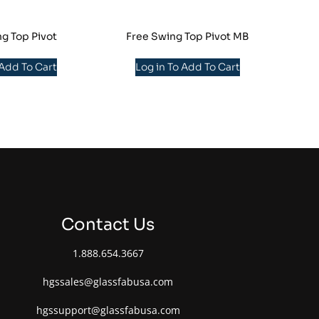
g Top Pivot
Free Swing Top Pivot MB
 Add To Cart
Log in To Add To Cart
Contact Us
1.888.654.3667
hgssales@glassfabusa.com
hgssupport@glassfabusa.com