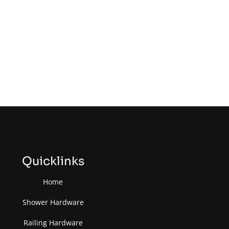
Quicklinks
Home
Shower Hardware
Railing Hardware