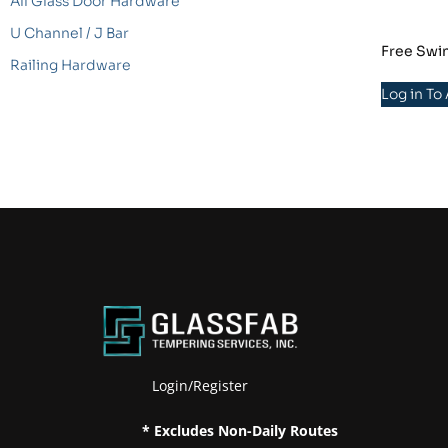
All Glass Door Hardware
U Channel / J Bar
Free Swin
Railing Hardware
Log in To
Login/Register
* Excludes Non-Daily Routes